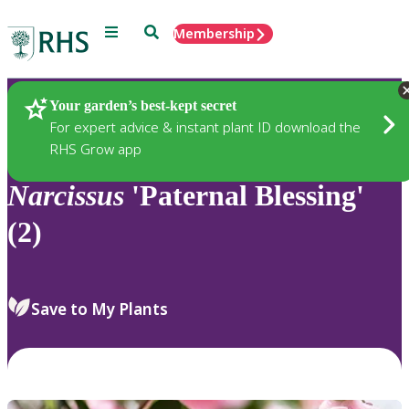
Menu
Search
Membership
Home
Plants
Your garden’s best-kept secret
For expert advice & instant plant ID download the
RHS Grow app
Narcissus
'Paternal Blessing'
(2)
Save to My Plants