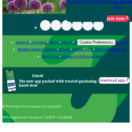
Become an RHS Member today
and sa
year
Join now
Support us
Contact us
Privacy
Cookies
Policies
Cookie Preferences
Modern slavery statement
Careers
Refer a friend
Advertise with us
Media centre
Listen to RHS podcasts
Grow
Download app
The new app packed with trusted gardening
know-how
© The Royal Horticultural Society 2026
RHS Registered Charity no. 222879 / SC038262