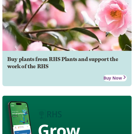
Buy plants from RHS Plants and support the
work of the RHS
Buy Now
Grow