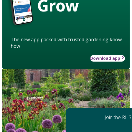
Grow
The new app packed with trusted gardening know-
how
Download app
Join the RHS