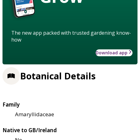
The new app packed with trusted gardening know-
how
Download app
Botanical Details
Family
Amaryllidaceae
Native to GB/Ireland
No