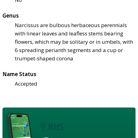
Genus
Narcissus are bulbous herbaceous perennials
with linear leaves and leafless stems bearing
flowers, which may be solitary or in umbels, with
6 spreading perianth segments and a cup or
trumpet-shaped corona
Name Status
Accepted