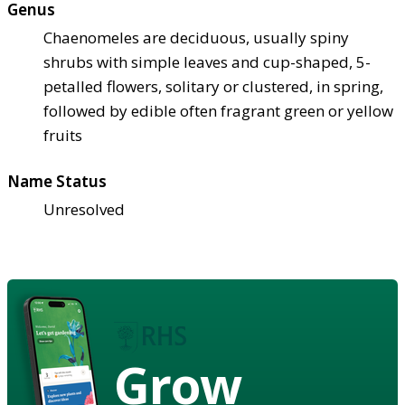
Genus
Chaenomeles are deciduous, usually spiny
shrubs with simple leaves and cup-shaped, 5-
petalled flowers, solitary or clustered, in spring,
followed by edible often fragrant green or yellow
fruits
Name Status
Unresolved
Grow