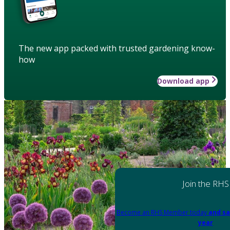
The new app packed with trusted gardening know-
how
Download app
Join the RHS
Become an RHS Member today
and sa
year