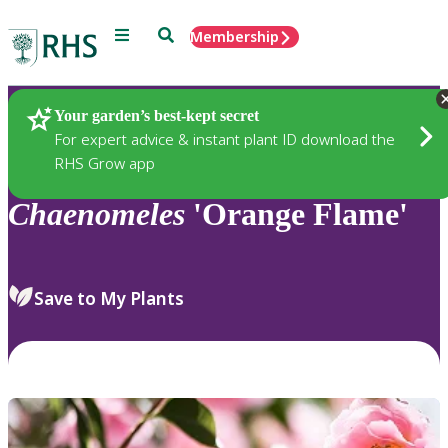
Menu
Search
Membership
Home
Plants
Your garden’s best-kept secret
For expert advice & instant plant ID download the
RHS Grow app
Chaenomeles
'Orange Flame'
Save to My Plants