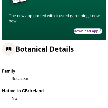
The new app packed with trusted gardening know-
how
Download app
Botanical Details
Family
Rosaceae
Native to GB/Ireland
No