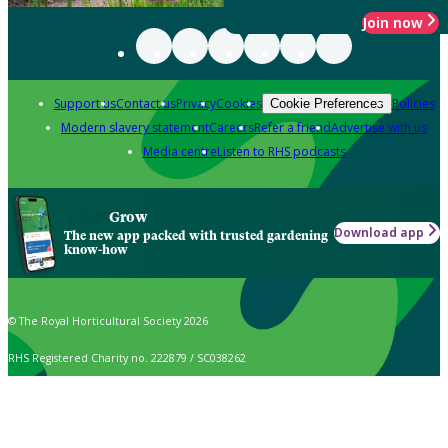
Join now
Support us
Contact us
Privacy
Cookies
Policies
Cookie Preferences
Modern slavery statement
Careers
Refer a friend
Advertise with us
Media centre
Listen to RHS podcasts
Grow
Download app
The new app packed with trusted gardening
know-how
© The Royal Horticultural Society 2026
RHS Registered Charity no. 222879 / SC038262