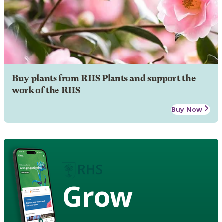
Buy plants from RHS Plants and support the
work of the RHS
Buy Now
Grow