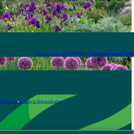
Become an RHS Member today
and save 30% 
Media centre
Listen to RHS podcasts