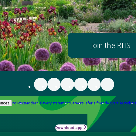
Join the RHS
Policies
Modern slavery statement
Careers
Refer a friend
Advertise with us
ences
Download app
-how