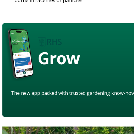
borne in racemes or panicles
Grow
The new app packed with trusted gardening know-ho