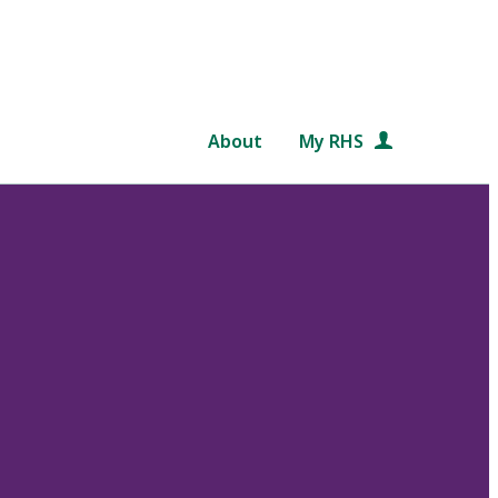
About
My RHS