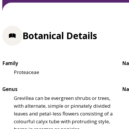
Botanical Details
Family
Na
Proteaceae
Genus
Na
Grevillea can be evergreen shrubs or trees,
with alternate, simple or pinnately divided
leaves and petal-less flowers consisting of a
colourful calyx tube with protruding style,