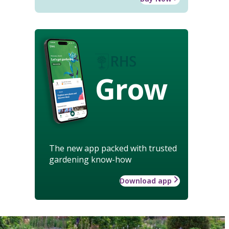
Grow
The new app packed with trusted
gardening know-how
Download app