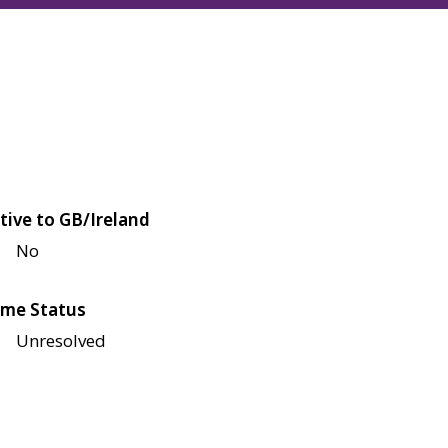
tive to GB/Ireland
No
me Status
Unresolved