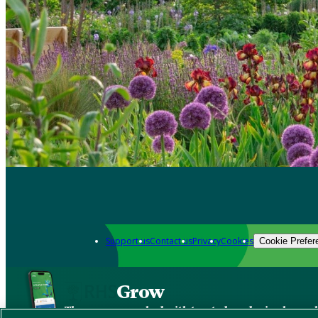
Support us
Contact us
Privacy
Cookies
Cookie Prefer
Grow
The new app packed with trusted gardening know