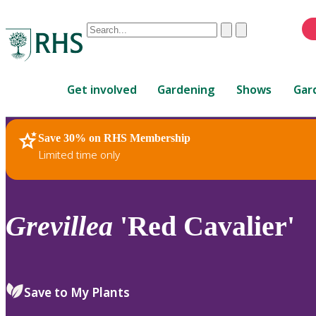
Conduct
Clear
Submit
a
When
search
autocomplete
Home
results
Get involved
Gardening
Shows
Gar
are
available,
use
Save 30% on RHS Membership
RHS Home
Plants
up
Limited time only
and
down
arrows
to
Grevillea
'Red Cavalier'
review
and
enter
to
Save to My Plants
select.