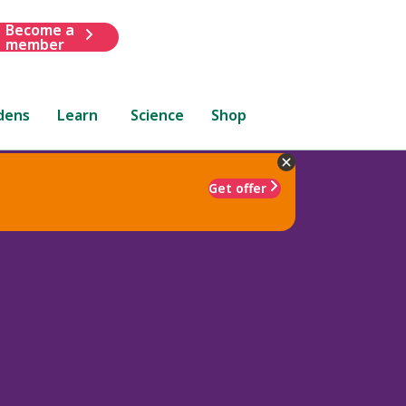
Become a
member
dens
Learn
Science
Shop
Get offer