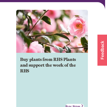
Buy plants from RHS Plants
and support the work of the
RHS
Buy Now