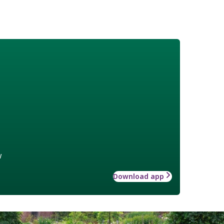
w
Download app