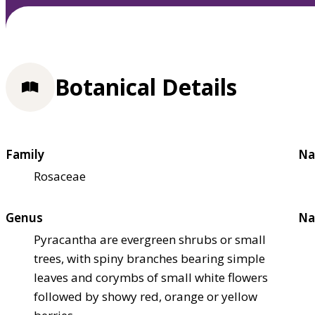
Botanical Details
Family
Na
Rosaceae
Genus
Na
Pyracantha are evergreen shrubs or small
trees, with spiny branches bearing simple
leaves and corymbs of small white flowers
followed by showy red, orange or yellow