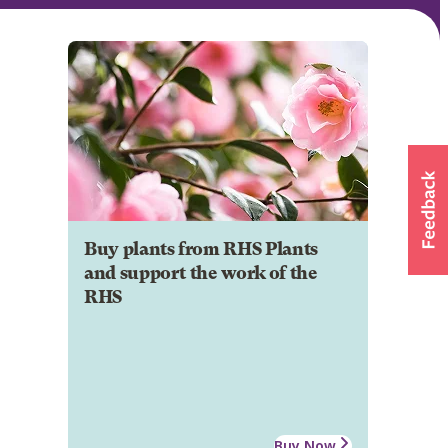
Buy plants from RHS Plants
and support the work of the
RHS
Buy Now