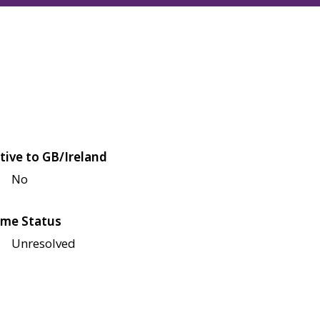
tive to GB/Ireland
No
me Status
Unresolved