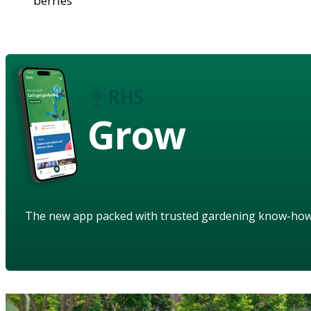
berries
Grow
The new app packed with trusted gardening know-ho