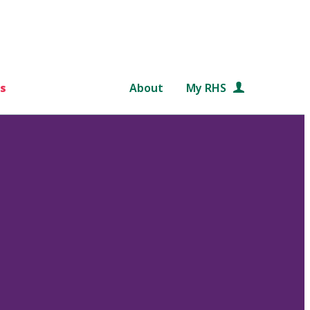
s
About
My RHS