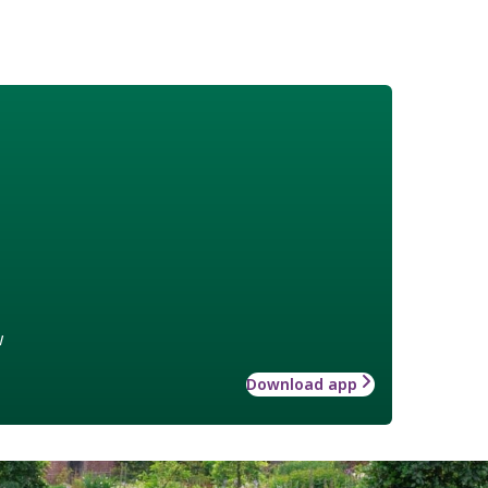
w
Download app