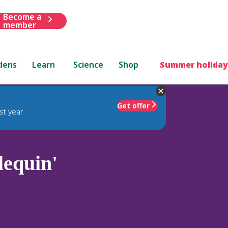
Become a
member
dens
Learn
Science
Shop
Summer holiday
Get offer
st year
lequin'