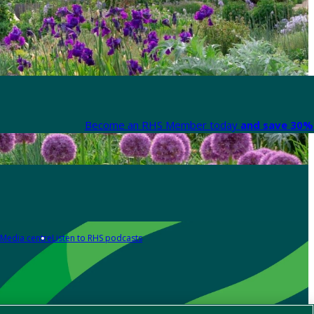
Become an RHS Member today
and save 30% 
Media centre
Listen to RHS podcasts