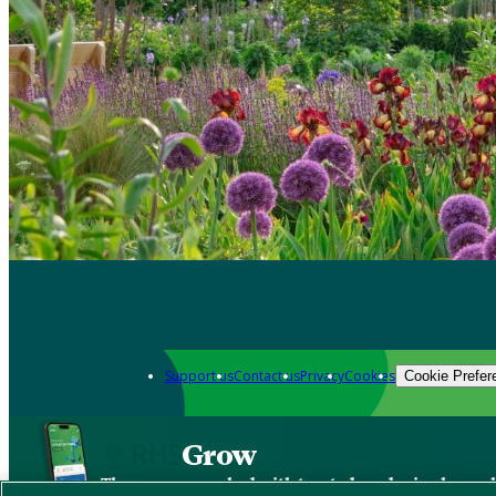
Support us
Contact us
Privacy
Cookies
Cookie Prefer
Grow
The new app packed with trusted gardening know