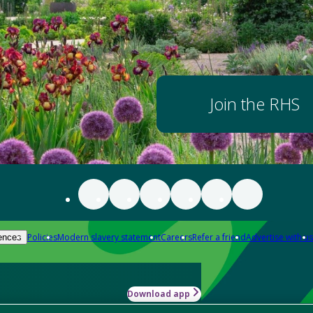
Join the RHS
Policies
Modern slavery statement
Careers
Refer a friend
Advertise with us
ences
Download app
-how