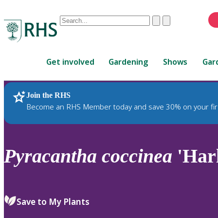
Conduct
Clear
Submit
a
When
search
autocomplete
Home
results
Get involved
Gardening
Shows
Gar
are
available,
use
Join the RHS
RHS Home
Plants
up
Become an RHS Member today and save 30% on your fir
and
down
arrows
to
Pyracantha
coccinea
'Har
review
and
enter
to
Save to My Plants
select.