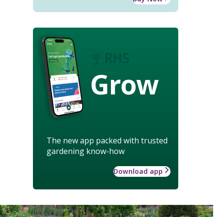
Grow
The new app packed with trusted
gardening know-how
Download app