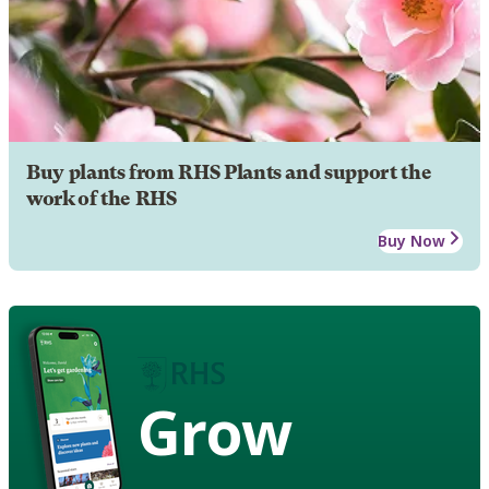
Buy plants from RHS Plants and support the
work of the RHS
Buy Now
Grow