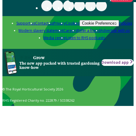
Support us
Contact us
Privacy
Cookies
Policies
Cookie Preferences
Modern slavery statement
Careers
Refer a friend
Advertise with us
Media centre
Listen to RHS podcasts
Grow
Download app
The new app packed with trusted gardening
know-how
© The Royal Horticultural Society 2026
RHS Registered Charity no. 222879 / SC038262