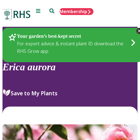
Menu
Search
Membership
Home
Plants
Your garden’s best-kept secret
For expert advice & instant plant ID download the
RHS Grow app
Erica
aurora
Save to My Plants