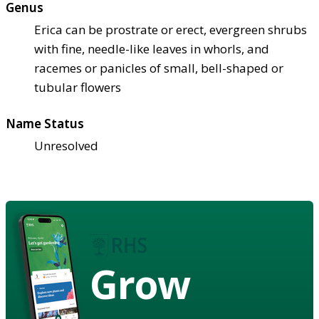
Genus
Erica can be prostrate or erect, evergreen shrubs
with fine, needle-like leaves in whorls, and
racemes or panicles of small, bell-shaped or
tubular flowers
Name Status
Unresolved
Grow