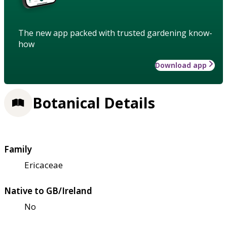
The new app packed with trusted gardening know-
how
Download app
Botanical Details
Family
Ericaceae
Native to GB/Ireland
No