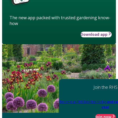
The new app packed with trusted gardening know-
how
Download app
Join the RHS
Become an RHS Member today
and sa
year
Join now