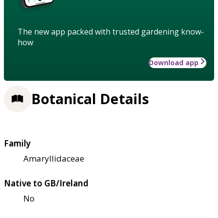
The new app packed with trusted gardening know-
how
Download app
Botanical Details
Family
Amaryllidaceae
Native to GB/Ireland
No