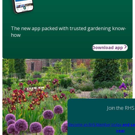
The new app packed with trusted gardening know-
how
Download app
Join the RHS
Become an RHS Member today
and sa
year