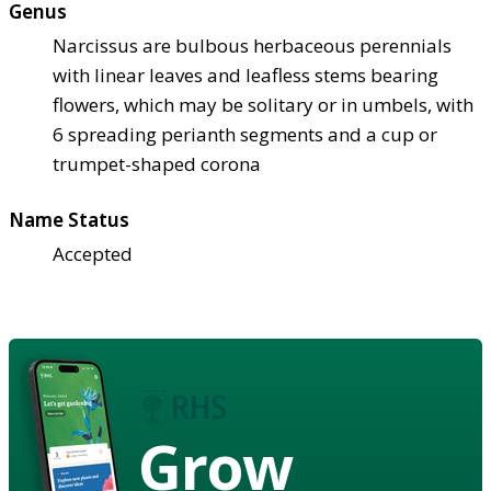
Genus
Narcissus are bulbous herbaceous perennials
with linear leaves and leafless stems bearing
flowers, which may be solitary or in umbels, with
6 spreading perianth segments and a cup or
trumpet-shaped corona
Name Status
Accepted
Grow