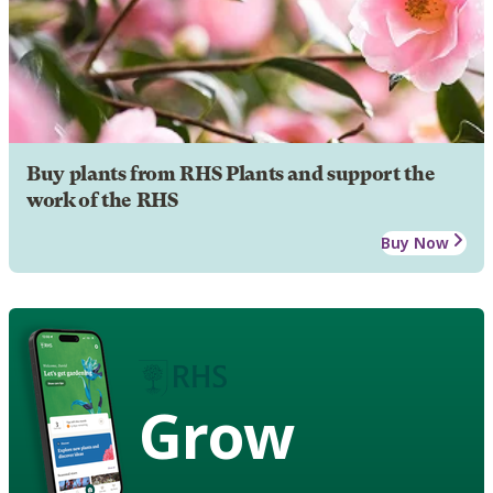
Buy plants from RHS Plants and support the
work of the RHS
Buy Now
Grow