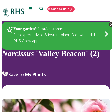
Menu
Search
Membership
Home
Plants
Your garden’s best-kept secret
For expert advice & instant plant ID download the
RHS Grow app
Narcissus
'Valley Beacon' (2)
Save to My Plants