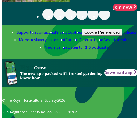
Join now
Support us
Contact us
Privacy
Cookies
Policies
Cookie Preferences
Modern slavery statement
Careers
Refer a friend
Advertise with us
Media centre
Listen to RHS podcasts
Grow
Download app
The new app packed with trusted gardening
know-how
© The Royal Horticultural Society 2026
RHS Registered Charity no. 222879 / SC038262