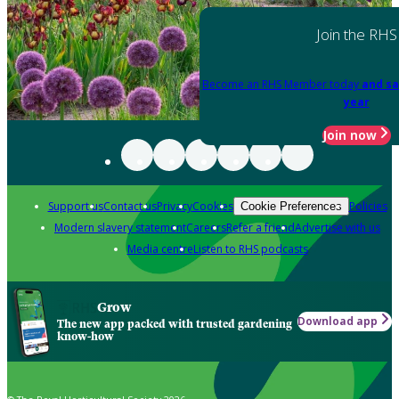
Join the RHS
Become an RHS Member today
and sa
year
Join now
Support us
Contact us
Privacy
Cookies
Policies
Cookie Preferences
Modern slavery statement
Careers
Refer a friend
Advertise with us
Media centre
Listen to RHS podcasts
Grow
Download app
The new app packed with trusted gardening
know-how