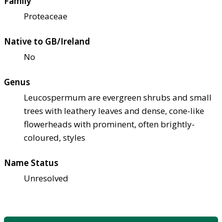
Family
Proteaceae
Native to GB/Ireland
No
Genus
Leucospermum are evergreen shrubs and small
trees with leathery leaves and dense, cone-like
flowerheads with prominent, often brightly-
coloured, styles
Name Status
Unresolved