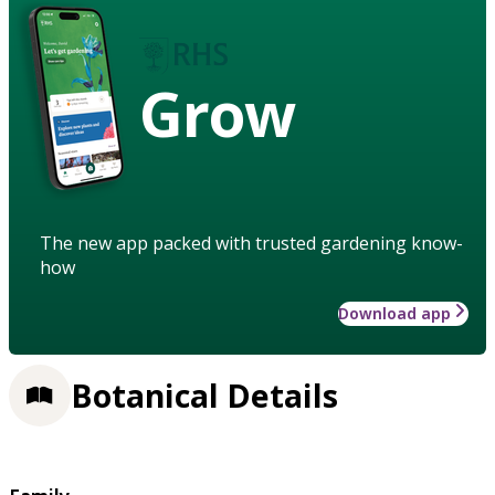
Grow
The new app packed with trusted gardening know-
how
Download app
Botanical Details