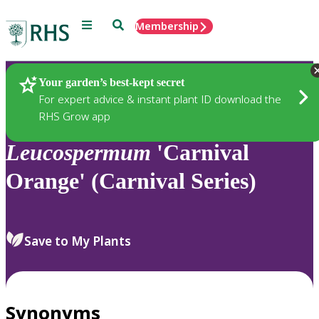
Menu
Search
Membership
Home
Plants
Your garden’s best-kept secret
For expert advice & instant plant ID download the
RHS Grow app
Leucospermum
'Carnival
Orange' (Carnival Series)
Save to My Plants
Synonyms