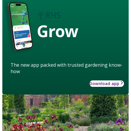
Grow
The new app packed with trusted gardening know-
how
Download app