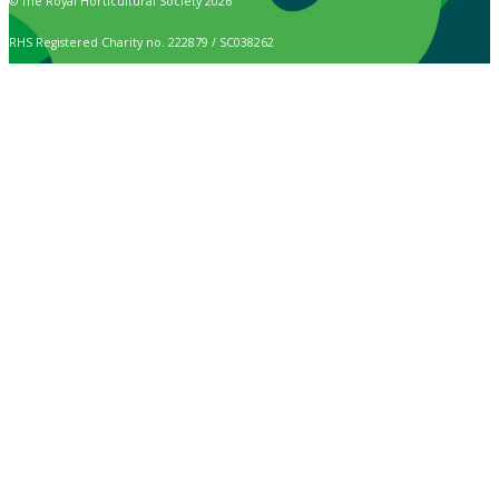
© The Royal Horticultural Society 2026
RHS Registered Charity no. 222879 / SC038262