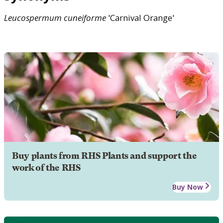
Leucospermum
cuneiforme
'Carnival Orange'
Buy plants from RHS Plants and support the
work of the RHS
Buy Now