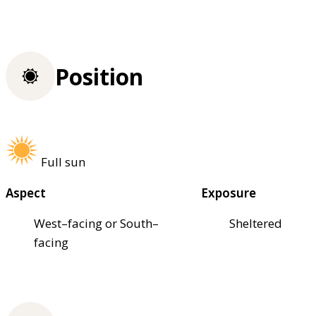
Position
Full sun
Aspect
Exposure
West–facing or South–
Sheltered
facing