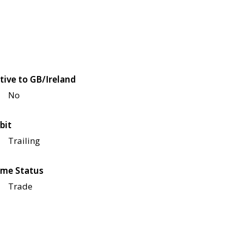
tive to GB/Ireland
No
bit
Trailing
me Status
Trade