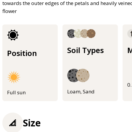
towards the outer edges of the petals and heavily veine
flower
Soil Types
M
Position
0
Loam, Sand
Full sun
Size