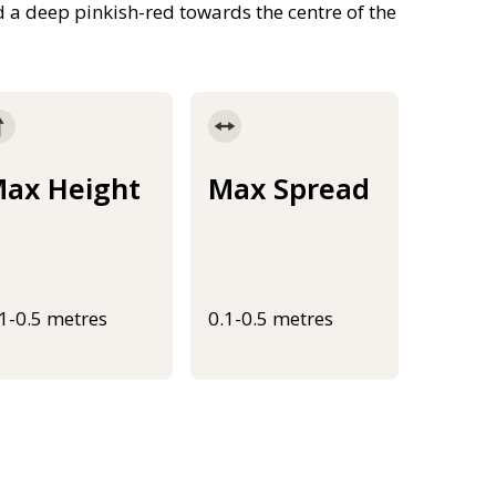
d a deep pinkish-red towards the centre of the
ax Height
Max Spread
.1-0.5 metres
0.1-0.5 metres