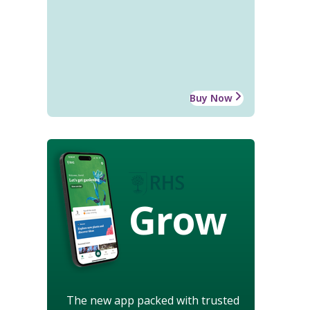
Buy Now
Grow
The new app packed with trusted