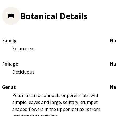
Botanical Details
Family
Na
Solanaceae
Foliage
Ha
Deciduous
Genus
Na
Petunia can be annuals or perennials, with
simple leaves and large, solitary, trumpet-
shaped flowers in the upper leaf axils from