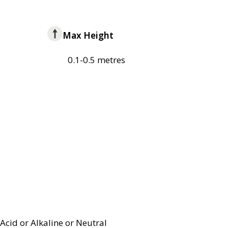
Max Height
0.1-0.5 metres
Acid or Alkaline or Neutral