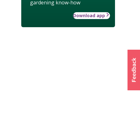
gardening know-how
Download app