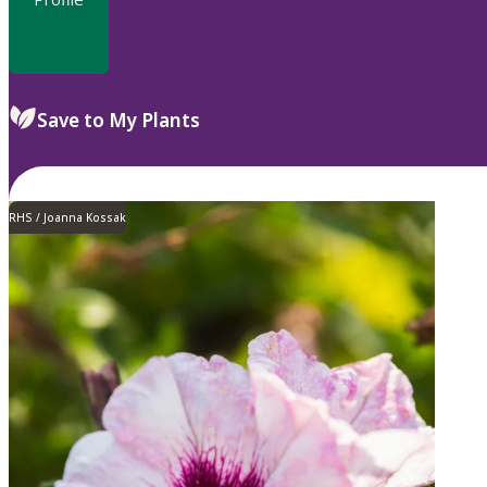
Save to My Plants
RHS / Joanna Kossak