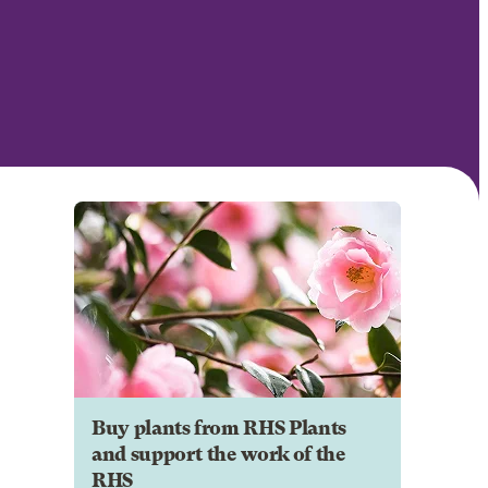
Buy plants from RHS Plants
and support the work of the
RHS