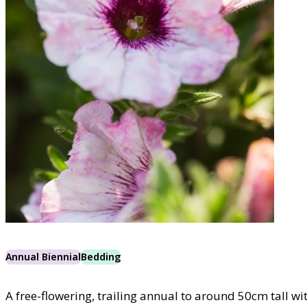
Annual Biennial
Bedding
A free-flowering, trailing annual to around 50cm tall wit