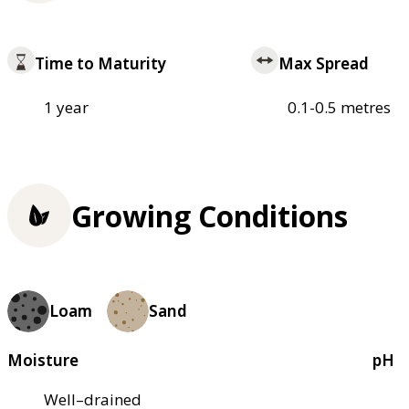
Time to Maturity
Max Spread
1 year
0.1-0.5 metres
Growing Conditions
Loam
Sand
Moisture
pH
Well–drained