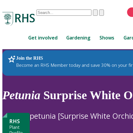
Conduct
Clear
Submit
a
When
search
autocomplete
Home
results
Get involved
Gardening
Shows
Gar
are
available,
use
Join the RHS
RHS Home
Plants
up
Become an RHS Member today and save 30% on your fir
and
down
arrows
to
Petunia
Surprise White Or
review
and
enter
petunia [Surprise White Orchi
to
RHS
select.
Plant
Profile