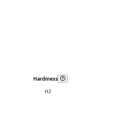
Hardiness
H2