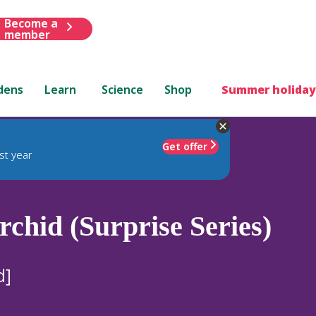
Become a
member
dens
Learn
Science
Shop
Summer holiday
Get offer
st year
chid (Surprise Series)
d]