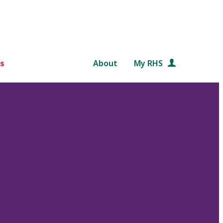
s
About
My RHS