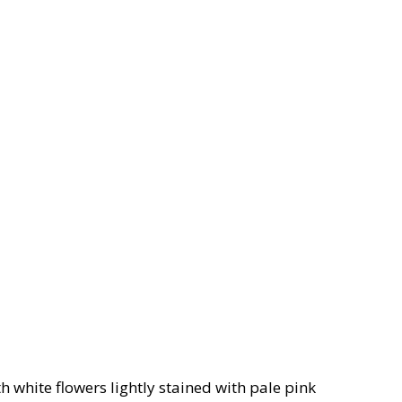
h white flowers lightly stained with pale pink