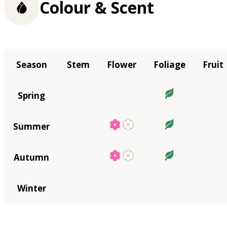
Colour & Scent
Season
Stem
Flower
Foliage
Fruit
Spring
Summer
Autumn
Winter