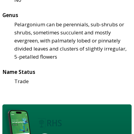
Genus
Pelargonium can be perennials, sub-shrubs or
shrubs, sometimes succulent and mostly
evergreen, with palmately lobed or pinnately
divided leaves and clusters of slightly irregular,
5-petalled flowers
Name Status
Trade