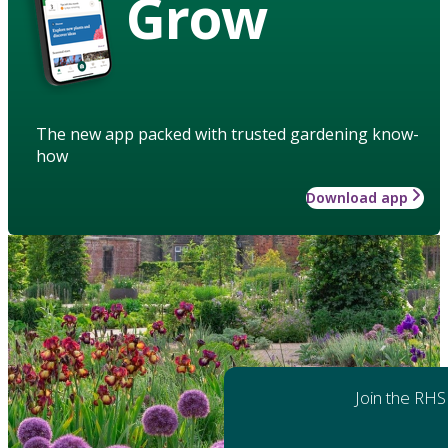
Grow
The new app packed with trusted gardening know-
how
Download app
Join the RHS