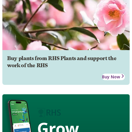
Buy plants from RHS Plants and support the
work of the RHS
Buy Now
Grow