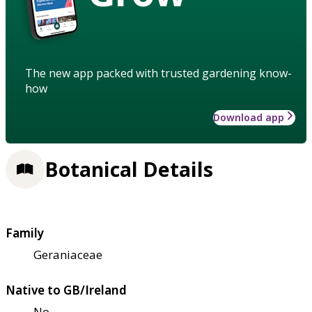
The new app packed with trusted gardening know-
how
Download app
Botanical Details
Family
Geraniaceae
Native to GB/Ireland
No