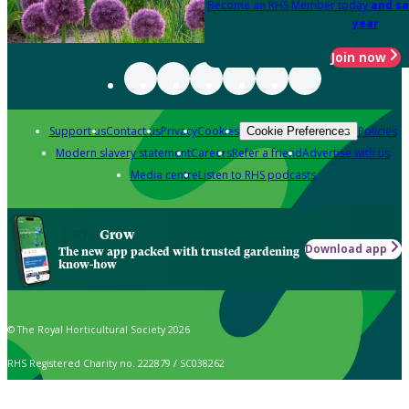
Become an RHS Member today
and sa
year
Join now
Support us
Contact us
Privacy
Cookies
Policies
Cookie Preferences
Modern slavery statement
Careers
Refer a friend
Advertise with us
Media centre
Listen to RHS podcasts
Grow
Download app
The new app packed with trusted gardening
know-how
© The Royal Horticultural Society 2026
RHS Registered Charity no. 222879 / SC038262