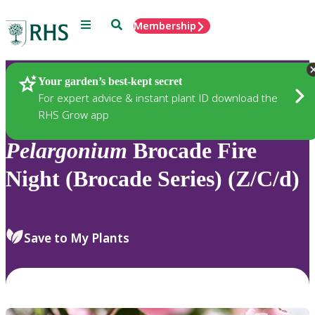
Menu
Search
Membership
Home
Plants
Your garden’s best-kept secret
For expert advice & instant plant ID download the
RHS Grow app
Pelargonium
Brocade Fire
Night (Brocade Series) (Z/C/d)
Save to My Plants