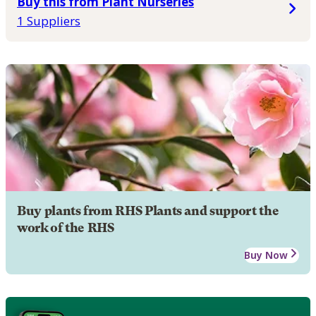
Buy this from Plant Nurseries
1 Suppliers
Buy plants from RHS Plants and support the
work of the RHS
Buy Now