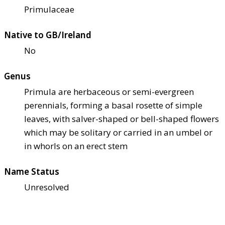
Primulaceae
Native to GB/Ireland
No
Genus
Primula are herbaceous or semi-evergreen
perennials, forming a basal rosette of simple
leaves, with salver-shaped or bell-shaped flowers
which may be solitary or carried in an umbel or
in whorls on an erect stem
Name Status
Unresolved