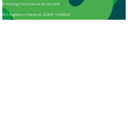
© The Royal Horticultural Society 2026
RHS Registered Charity no. 222879 / SC038262