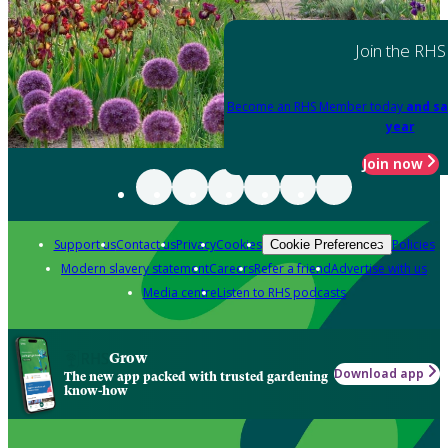
Join the RHS
Become an RHS Member today
and sa
year
Join now
Support us
Contact us
Privacy
Cookies
Policies
Cookie Preferences
Modern slavery statement
Careers
Refer a friend
Advertise with us
Media centre
Listen to RHS podcasts
Grow
Download app
The new app packed with trusted gardening
know-how