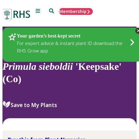
Menu
Search
Membership
Home
Plants
Your garden’s best-kept secret
For expert advice & instant plant ID download the
RHS Grow app
Primula
sieboldii
'Keepsake'
(Co)
Save to My Plants