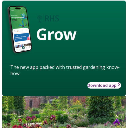
Grow
The new app packed with trusted gardening know-
how
Download app