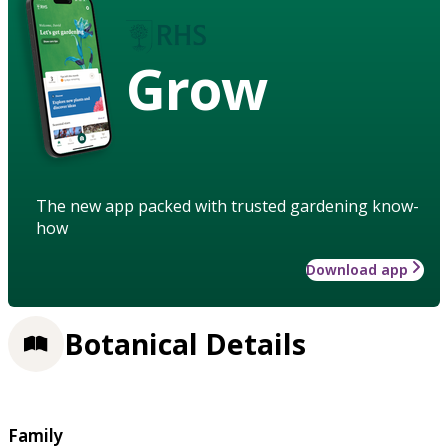
Grow
The new app packed with trusted gardening know-
how
Download app
Botanical Details
Family