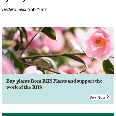
Hedera
helix
'Yab Yum'
Buy plants from RHS Plants and support the
work of the RHS
Buy Now