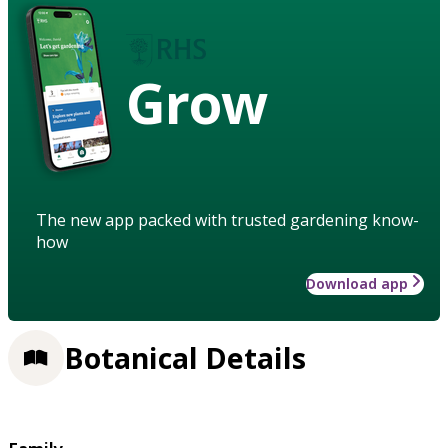
Grow
The new app packed with trusted gardening know-
how
Download app
Botanical Details