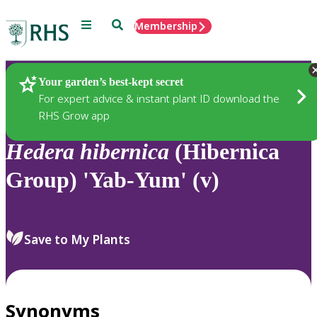
Menu
Search
Membership
Home
Plants
Your garden’s best-kept secret
For expert advice & instant plant ID download the
RHS Grow app
Hedera
hibernica
(Hibernica
Group) 'Yab-Yum' (v)
Save to My Plants
Synonyms