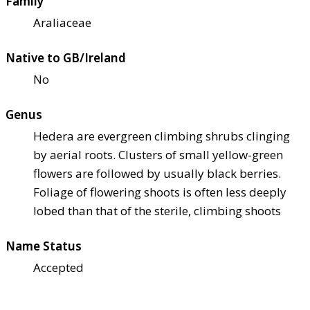
Family
Araliaceae
Native to GB/Ireland
No
Genus
Hedera are evergreen climbing shrubs clinging
by aerial roots. Clusters of small yellow-green
flowers are followed by usually black berries.
Foliage of flowering shoots is often less deeply
lobed than that of the sterile, climbing shoots
Name Status
Accepted