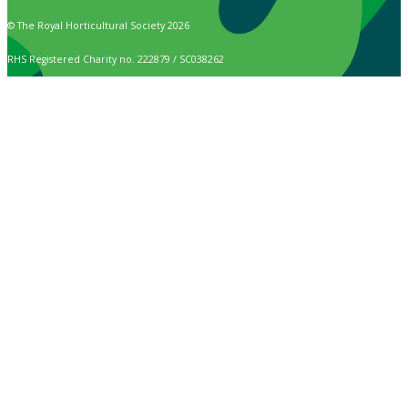
© The Royal Horticultural Society 2026
RHS Registered Charity no. 222879 / SC038262