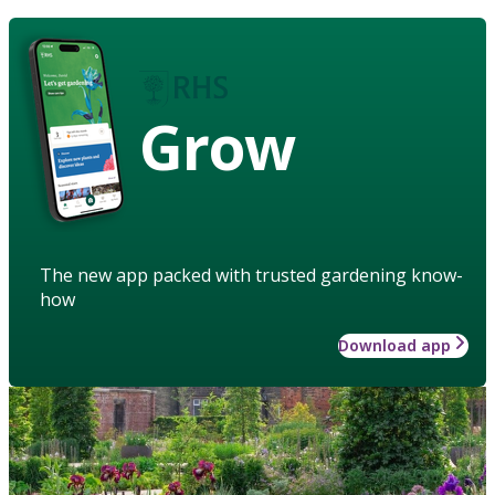
Grow
The new app packed with trusted gardening know-
how
Download app