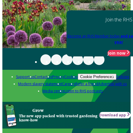
Join the RHS
Become an RHS Member today
and sa
year
Join now
Support us
Contact us
Privacy
Cookies
Policies
Cookie Preferences
Modern slavery statement
Careers
Refer a friend
Advertise with us
Media centre
Listen to RHS podcasts
Grow
Download app
The new app packed with trusted gardening
know-how