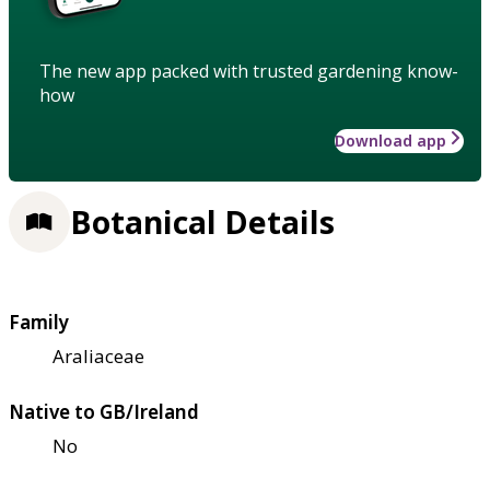
The new app packed with trusted gardening know-
how
Download app
Botanical Details
Family
Araliaceae
Native to GB/Ireland
No