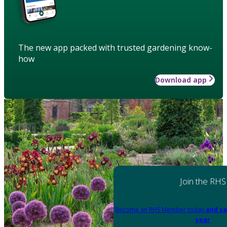
The new app packed with trusted gardening know-
how
Download app
Join the RHS
Become an RHS Member today
and sa
year