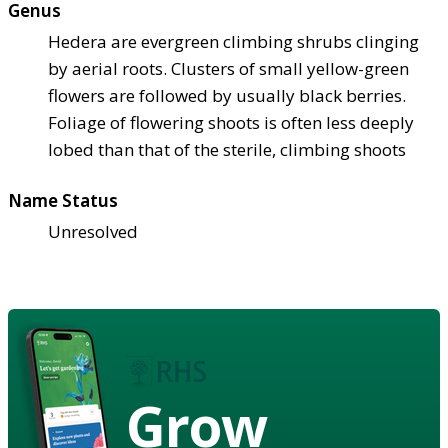
Genus
Hedera are evergreen climbing shrubs clinging
by aerial roots. Clusters of small yellow-green
flowers are followed by usually black berries.
Foliage of flowering shoots is often less deeply
lobed than that of the sterile, climbing shoots
Name Status
Unresolved
Grow