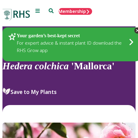
Menu
Search
Membership
Home
Plants
Your garden’s best-kept secret
For expert advice & instant plant ID download the
RHS Grow app
Hedera
colchica
'Mallorca'
Save to My Plants