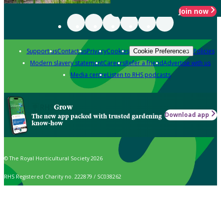
Join now
Support us
Contact us
Privacy
Cookies
Policies
Cookie Preferences
Modern slavery statement
Careers
Refer a friend
Advertise with us
Media centre
Listen to RHS podcasts
Grow
Download app
The new app packed with trusted gardening
know-how
© The Royal Horticultural Society 2026
RHS Registered Charity no. 222879 / SC038262