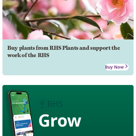
Buy plants from RHS Plants and support the
work of the RHS
Buy Now
Grow