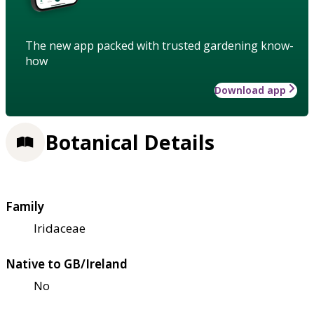
The new app packed with trusted gardening know-
how
Download app
Botanical Details
Family
Iridaceae
Native to GB/Ireland
No