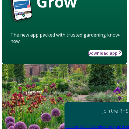
Grow
The new app packed with trusted gardening know-
how
Download app
Join the RHS
Become an RHS Member today
and sa