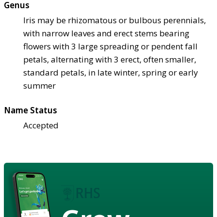
Genus
Iris may be rhizomatous or bulbous perennials,
with narrow leaves and erect stems bearing
flowers with 3 large spreading or pendent fall
petals, alternating with 3 erect, often smaller,
standard petals, in late winter, spring or early
summer
Name Status
Accepted