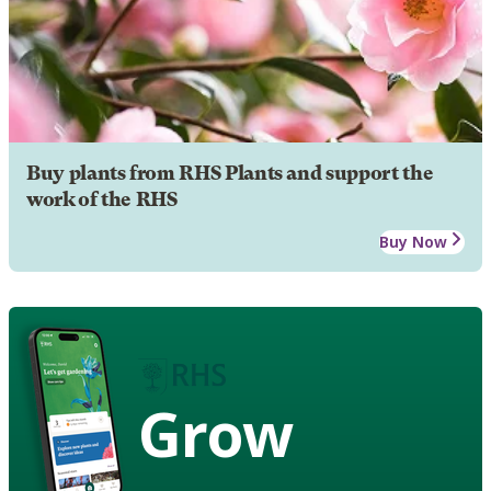
Buy plants from RHS Plants and support the
work of the RHS
Buy Now
Grow