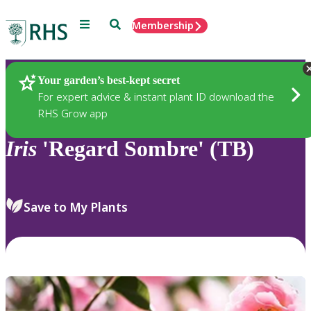
Menu
Search
Membership
Home
Plants
Your garden’s best-kept secret
For expert advice & instant plant ID download the
RHS Grow app
Iris
'Regard Sombre' (TB)
Save to My Plants