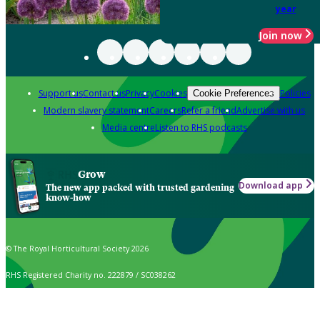
year
Join now
Support us
Contact us
Privacy
Cookies
Policies
Cookie Preferences
Modern slavery statement
Careers
Refer a friend
Advertise with us
Media centre
Listen to RHS podcasts
Grow
Download app
The new app packed with trusted gardening
know-how
© The Royal Horticultural Society 2026
RHS Registered Charity no. 222879 / SC038262