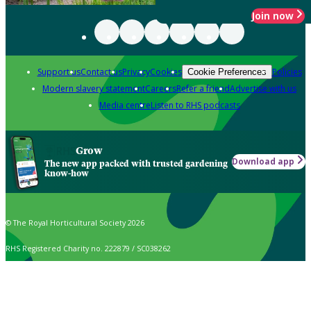
Join now
Support us
Contact us
Privacy
Cookies
Policies
Cookie Preferences
Modern slavery statement
Careers
Refer a friend
Advertise with us
Media centre
Listen to RHS podcasts
Grow
Download app
The new app packed with trusted gardening
know-how
© The Royal Horticultural Society 2026
RHS Registered Charity no. 222879 / SC038262