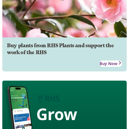
Buy plants from RHS Plants and support the
work of the RHS
Buy Now
Grow