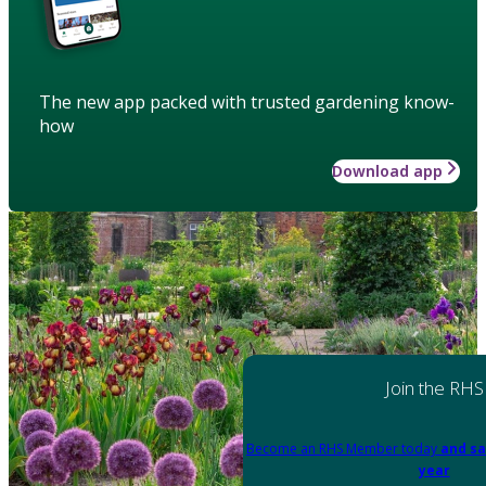
The new app packed with trusted gardening know-
how
Download app
Join the RHS
Become an RHS Member today
and sa
year