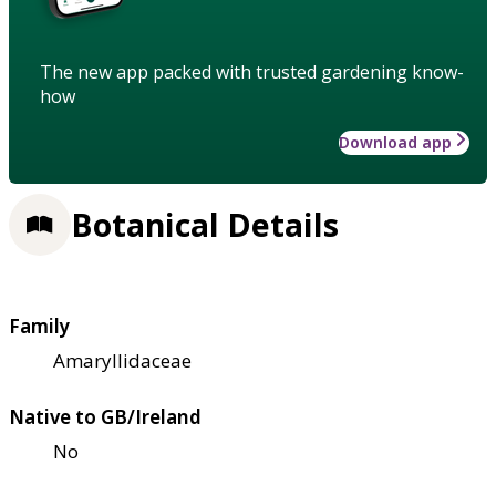
The new app packed with trusted gardening know-
how
Download app
Botanical Details
Family
Amaryllidaceae
Native to GB/Ireland
No