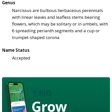
Genus
Narcissus are bulbous herbaceous perennials
with linear leaves and leafless stems bearing
flowers, which may be solitary or in umbels, with
6 spreading perianth segments and a cup or
trumpet-shaped corona
Name Status
Accepted
Grow