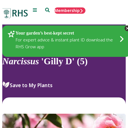
Menu
Search
Membership
Home
Plants
Your garden’s best-kept secret
For expert advice & instant plant ID download the
RHS Grow app
Narcissus
'Gilly D' (5)
Save to My Plants