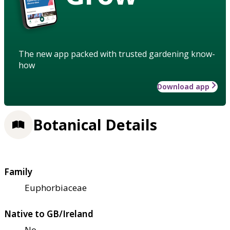
The new app packed with trusted gardening know-
how
Download app
Botanical Details
Family
Euphorbiaceae
Native to GB/Ireland
No