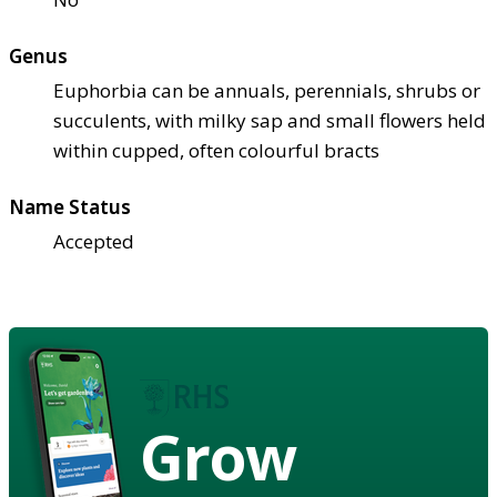
Genus
Euphorbia can be annuals, perennials, shrubs or
succulents, with milky sap and small flowers held
within cupped, often colourful bracts
Name Status
Accepted
Grow