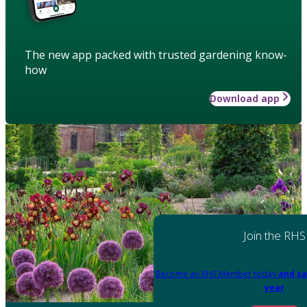
The new app packed with trusted gardening know-
how
Download app
Join the RHS
Become an RHS Member today
and sa
year