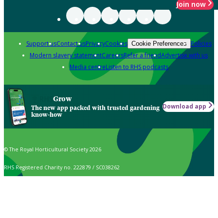
Join now
Support us
Contact us
Privacy
Cookies
Policies
Cookie Preferences
Modern slavery statement
Careers
Refer a friend
Advertise with us
Media centre
Listen to RHS podcasts
Grow
Download app
The new app packed with trusted gardening
know-how
© The Royal Horticultural Society 2026
RHS Registered Charity no. 222879 / SC038262