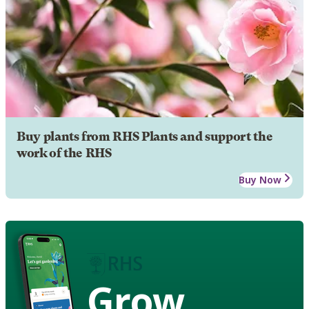
Buy plants from RHS Plants and support the
work of the RHS
Buy Now
Grow