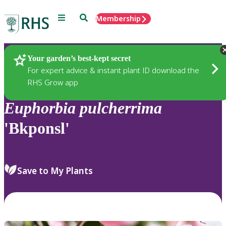
Menu
Search
Membership
Home
Plants
Your garden’s best-kept secret
For expert advice & instant plant ID download the
RHS Grow app
Euphorbia
pulcherrima
'Bkponsl'
Save to My Plants