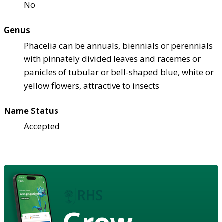
No
Genus
Phacelia can be annuals, biennials or perennials
with pinnately divided leaves and racemes or
panicles of tubular or bell-shaped blue, white or
yellow flowers, attractive to insects
Name Status
Accepted
Grow