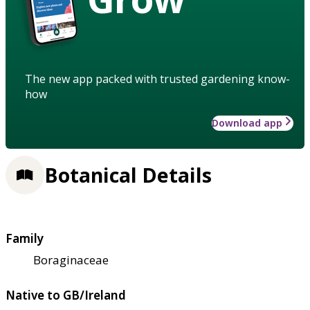
The new app packed with trusted gardening know-
how
Download app
Botanical Details
Family
Boraginaceae
Native to GB/Ireland