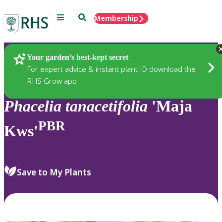
Menu
Search
Membership
Home
Plants
Your garden’s best-kept secret
For expert advice & instant plant ID download the
RHS Grow app
Phacelia
tanacetifolia
'Maja
PBR
Kws'
Save to My Plants