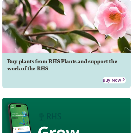
Buy plants from RHS Plants and support the
work of the RHS
Buy Now
Grow