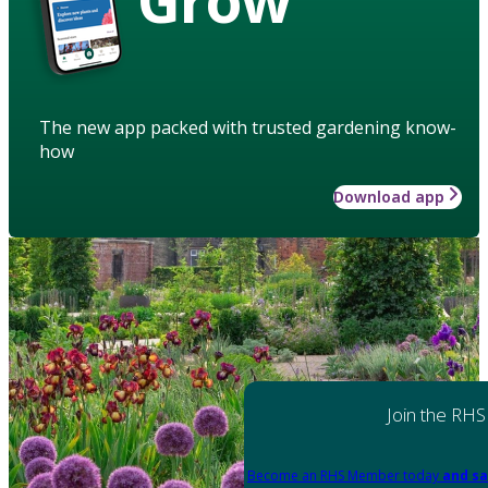
The new app packed with trusted gardening know-
how
Download app
Join the RHS
Become an RHS Member today
and sa