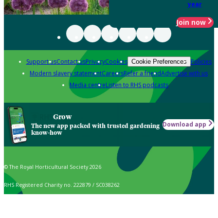
year
Join now
Support us
Contact us
Privacy
Cookies
Policies
Cookie Preferences
Modern slavery statement
Careers
Refer a friend
Advertise with us
Media centre
Listen to RHS podcasts
Grow
Download app
The new app packed with trusted gardening
know-how
© The Royal Horticultural Society 2026
RHS Registered Charity no. 222879 / SC038262