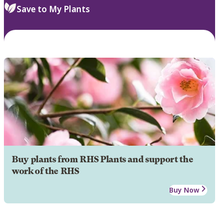
Save to My Plants
Buy plants from RHS Plants and support the
work of the RHS
Buy Now