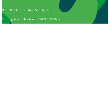
© The Royal Horticultural Society 2026
RHS Registered Charity no. 222879 / SC038262