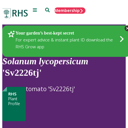
Menu
Search
Membership
Home
Plants
Your garden’s best-kept secret
For expert advice & instant plant ID download the
RHS Grow app
Solanum
lycopersicum
'Sv2226tj'
tomato 'Sv2226tj'
RHS
Plant
Profile