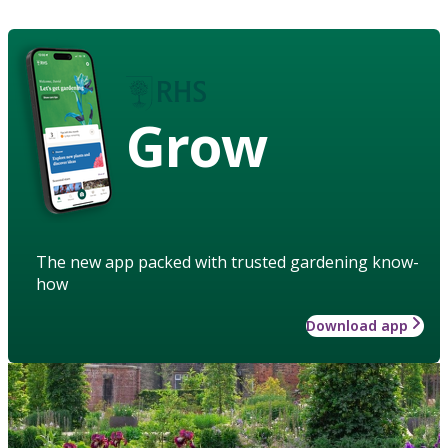
Grow
The new app packed with trusted gardening know-
how
Download app