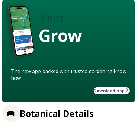
Grow
The new app packed with trusted gardening know-
how
Download app
Botanical Details