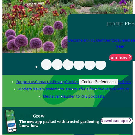
Join the RHS
Become an RHS Member today
and sa
year
Join now
Support us
Contact us
Privacy
Cookies
Policies
Cookie Preferences
Modern slavery statement
Careers
Refer a friend
Advertise with us
Media centre
Listen to RHS podcasts
Grow
Download app
The new app packed with trusted gardening
know-how