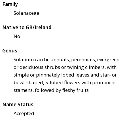
Family
Solanaceae
Native to GB/Ireland
No
Genus
Solanum can be annuals, perennials, evergreen
or deciduous shrubs or twining climbers, with
simple or pinnnately lobed leaves and star- or
bowl-shaped, 5-lobed flowers with prominent
stamens, followed by fleshy fruits
Name Status
Accepted