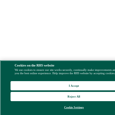
Cookies on the RHS website
We use cookies to ensure our site works securely, continually make improvements a
you the best online experience. Help improve the RHS website by accepting cookies
I Accept
Reject All
Cookie Settings