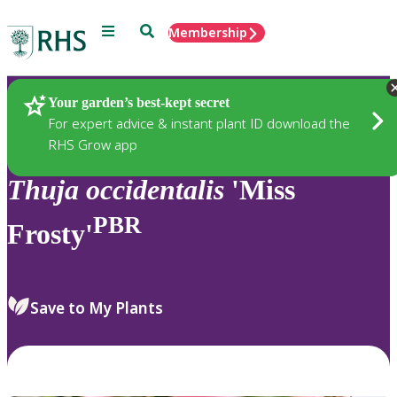
Menu
Search
Membership
Home
Plants
Your garden’s best-kept secret
For expert advice & instant plant ID download the
RHS Grow app
Thuja
occidentalis
'Miss
PBR
Frosty'
Save to My Plants