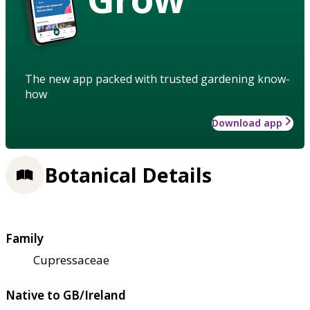
The new app packed with trusted gardening know-
how
Download app
Botanical Details
Family
Cupressaceae
Native to GB/Ireland