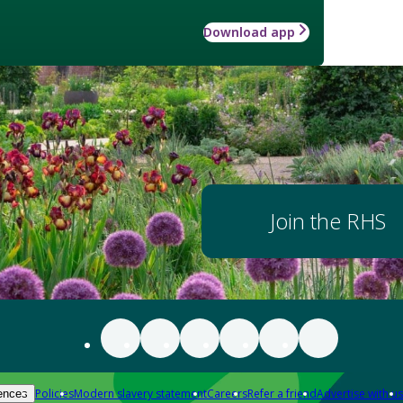
Download app
Join the RHS
Policies
Modern slavery statement
Careers
Refer a friend
Advertise with us
ences