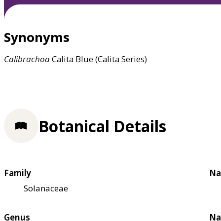
Synonyms
Calibrachoa
Calita Blue (Calita Series)
Botanical Details
Family
Na
Solanaceae
Genus
Na