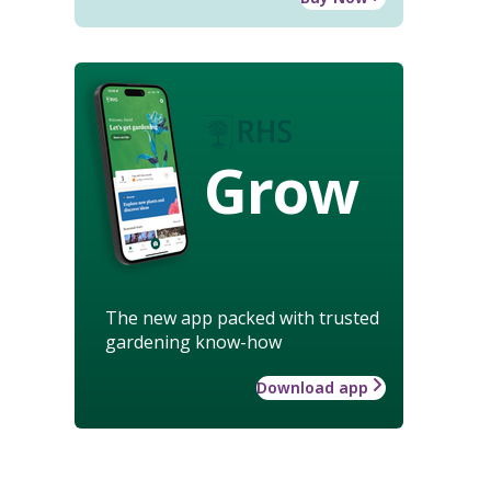
Grow
The new app packed with trusted
gardening know-how
Download app