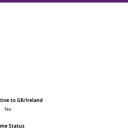
tive to GB/Ireland
No
me Status