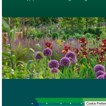
Support us
Contact us
Privacy
Cookies
Cookie Prefer