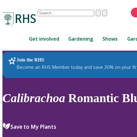
Conduct
Clear
Submit
a
When
search
autocomplete
Home
results
Get involved
Gardening
Shows
Gar
are
available,
use
Join the RHS
RHS Home
Plants
up
Become an RHS Member today and save 30% on your fir
and
down
arrows
to
Calibrachoa
Romantic Blu
review
and
enter
to
Save to My Plants
select.