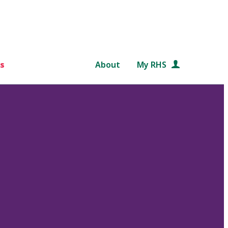
s
About
My RHS