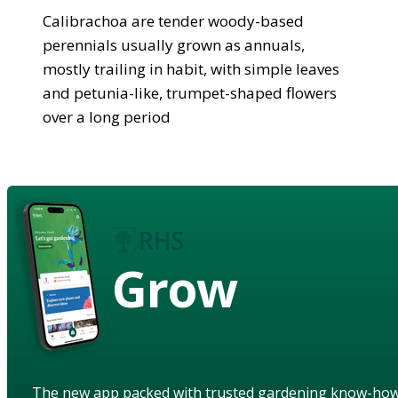
Calibrachoa are tender woody-based
perennials usually grown as annuals,
mostly trailing in habit, with simple leaves
and petunia-like, trumpet-shaped flowers
over a long period
Grow
The new app packed with trusted gardening know-ho