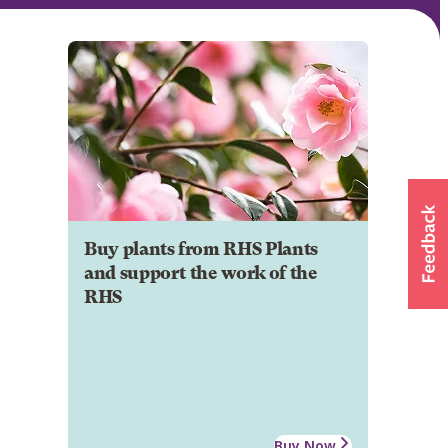
Buy plants from RHS Plants
and support the work of the
RHS
Buy Now