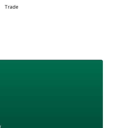
Trade
w