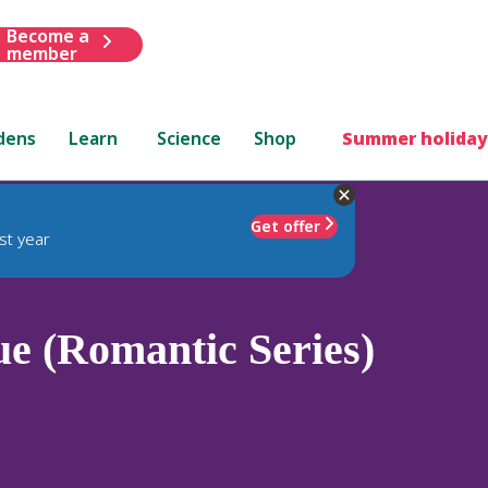
Become a
member
dens
Learn
Science
Shop
Summer holiday
Get offer
st year
e (Romantic Series)