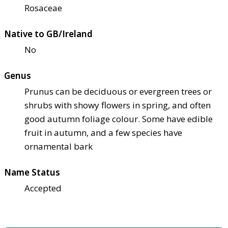
Rosaceae
Native to GB/Ireland
No
Genus
Prunus can be deciduous or evergreen trees or
shrubs with showy flowers in spring, and often
good autumn foliage colour. Some have edible
fruit in autumn, and a few species have
ornamental bark
Name Status
Accepted