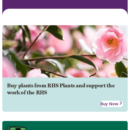
Buy plants from RHS Plants and support the
work of the RHS
Buy Now