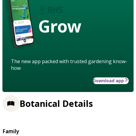
Grow
The new app packed with trusted gardening know-
how
Download app
Botanical Details
Family