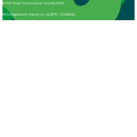
© The Royal Horticultural Society 2026
RHS Registered Charity no. 222879 / SC038262