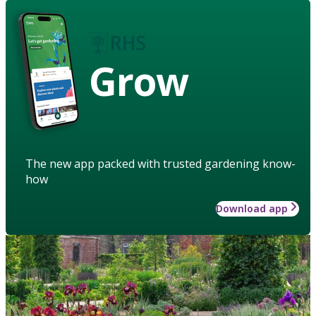
Grow
The new app packed with trusted gardening know-
how
Download app