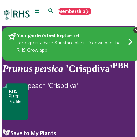
Menu
Search
Membership
Home
Plants
Your garden’s best-kept secret
For expert advice & instant plant ID download the
RHS Grow app
PBR
Prunus
persica
'Crispdiva'
peach 'Crispdiva'
RHS
Plant
Profile
Save to My Plants