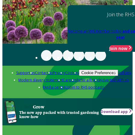
Join the RHS
Become an RHS Member today
and sa
year
Join now
Support us
Contact us
Privacy
Cookies
Policies
Cookie Preferences
Modern slavery statement
Careers
Refer a friend
Advertise with us
Media centre
Listen to RHS podcasts
Grow
Download app
The new app packed with trusted gardening
know-how