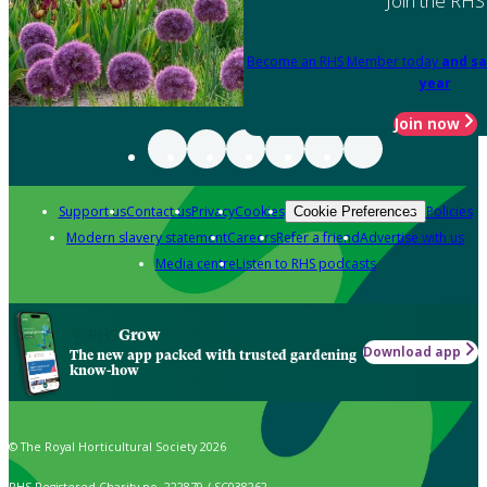
Join the RHS
Become an RHS Member today
and sa
year
Join now
Support us
Contact us
Privacy
Cookies
Policies
Cookie Preferences
Modern slavery statement
Careers
Refer a friend
Advertise with us
Media centre
Listen to RHS podcasts
Grow
Download app
The new app packed with trusted gardening
know-how
© The Royal Horticultural Society 2026