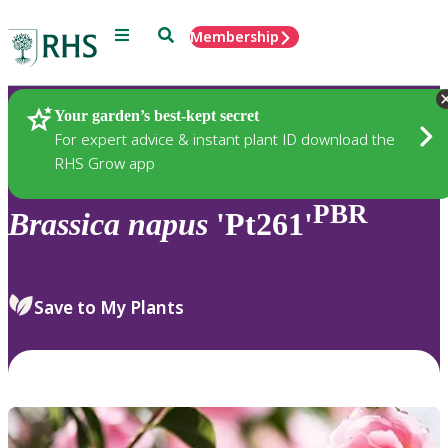
Menu
Search
Membership
Home
Plants
Your garden’s best-kept secret
For expert advice & instant plant ID download the
RHS Grow app
PBR
Brassica
napus
'Pt261'
Save to My Plants