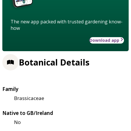
The new app packed with trusted gardening know-
how
Download app
Botanical Details
Family
Brassicaceae
Native to GB/Ireland
No