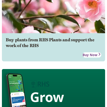
Buy plants from RHS Plants and support the
work of the RHS
Buy Now
Grow