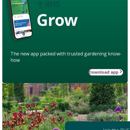
Grow
The new app packed with trusted gardening know-
how
Download app