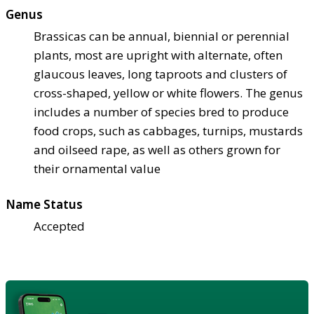
Genus
Brassicas can be annual, biennial or perennial
plants, most are upright with alternate, often
glaucous leaves, long taproots and clusters of
cross-shaped, yellow or white flowers. The genus
includes a number of species bred to produce
food crops, such as cabbages, turnips, mustards
and oilseed rape, as well as others grown for
their ornamental value
Name Status
Accepted