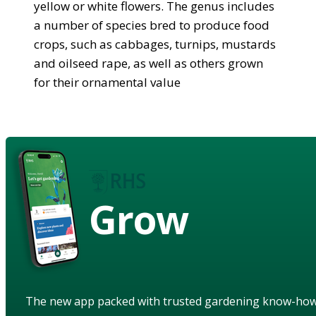
yellow or white flowers. The genus includes
a number of species bred to produce food
crops, such as cabbages, turnips, mustards
and oilseed rape, as well as others grown
for their ornamental value
Grow
The new app packed with trusted gardening know-ho