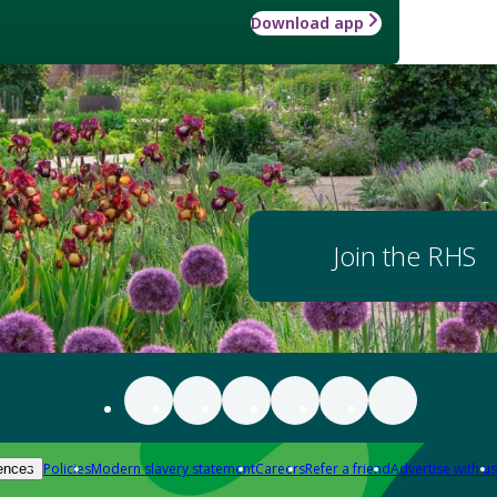
Download app
Join the RHS
Policies
Modern slavery statement
Careers
Refer a friend
Advertise with us
ences