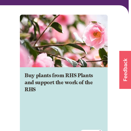
Buy plants from RHS Plants
and support the work of the
RHS