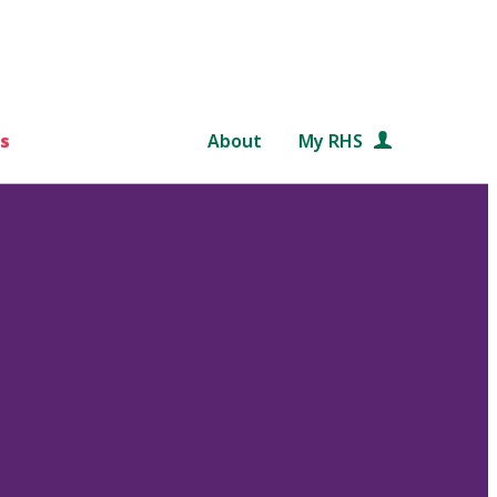
s
About
My RHS