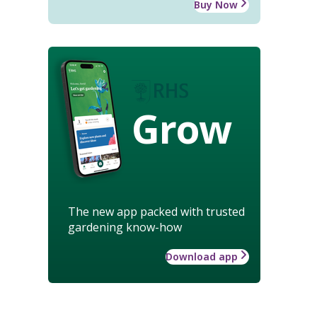
Buy Now
Grow
The new app packed with trusted
gardening know-how
Download app