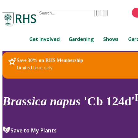
Conduct
Clear
Submit
a
When
search
autocomplete
Home
results
Get involved
Gardening
Shows
Gar
are
available,
use
Save 30% on RHS Membership
RHS Home
Plants
up
Limited time only
and
down
arrows
to
Brassica
napus
'Cb 124d'
review
and
enter
to
Save to My Plants
select.