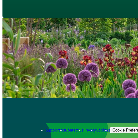
Support us
Contact us
Privacy
Cookies
Cookie Prefer