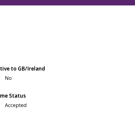
tive to GB/Ireland
No
me Status
Accepted