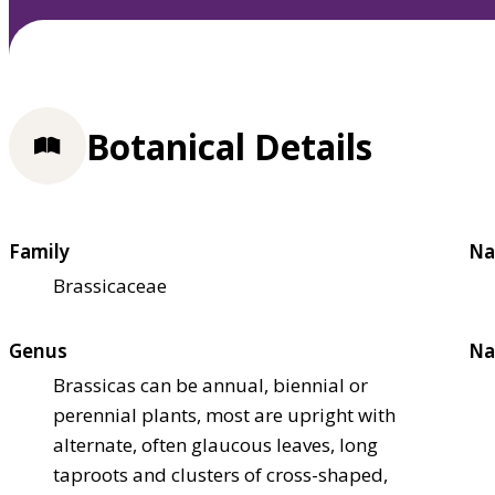
Botanical Details
Family
Na
Brassicaceae
Genus
Na
Brassicas can be annual, biennial or
perennial plants, most are upright with
alternate, often glaucous leaves, long
taproots and clusters of cross-shaped,