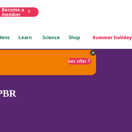
Become a
member
dens
Learn
Science
Shop
Summer holiday
Get offer
PBR