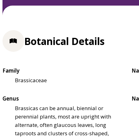
Botanical Details
Family
Na
Brassicaceae
Genus
Na
Brassicas can be annual, biennial or
perennial plants, most are upright with
alternate, often glaucous leaves, long
taproots and clusters of cross-shaped,