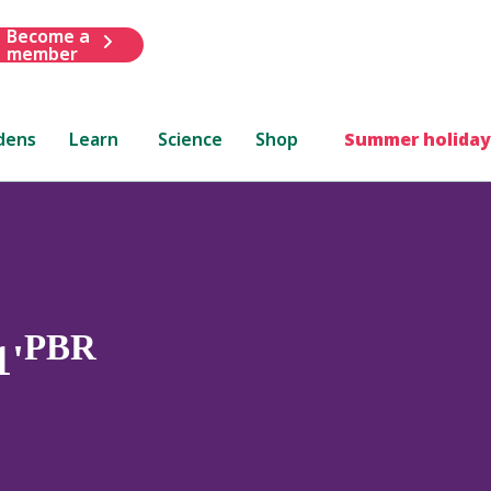
Become a
member
dens
Learn
Science
Shop
Summer holiday
PBR
1'