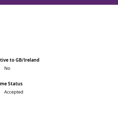
tive to GB/Ireland
No
me Status
Accepted