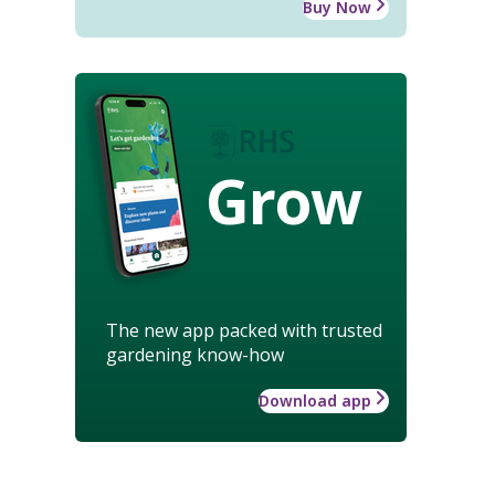
Buy Now
Grow
The new app packed with trusted
gardening know-how
Download app