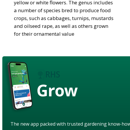
yellow or white flowers. The genus includes
a number of species bred to produce food
crops, such as cabbages, turnips, mustards
and oilseed rape, as well as others grown
for their ornamental value
Grow
The new app packed with trusted gardening know-ho