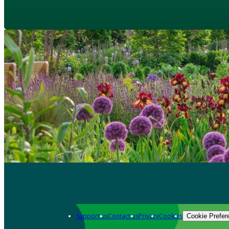
Support us
Contact us
Privacy
Cookies
Cookie Prefer