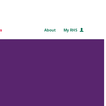
s
About
My RHS