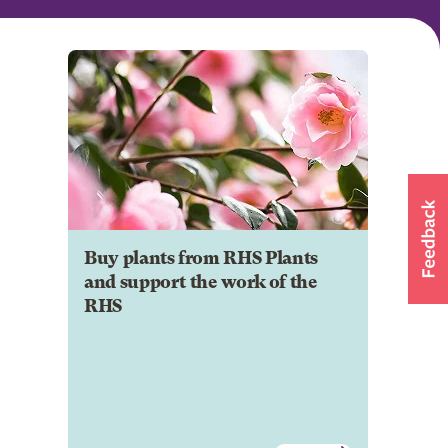
Buy plants from RHS Plants
and support the work of the
RHS