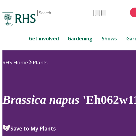
Conduct
Clear
Submit
a
When
search
autocomplete
Home
results
Get involved
Gardening
Shows
Gar
are
available,
use
RHS Home
Plants
up
and
down
arrows
to
Brassica
napus
'Eh062w1
review
and
enter
to
Save to My Plants
select.