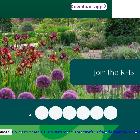
Download app
Join the RHS
Policies
Modern slavery statement
Careers
Refer a friend
Advertise with us
ences