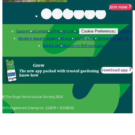
Join now
Support us
Contact us
Privacy
Cookies
Policies
Cookie Preferences
Modern slavery statement
Careers
Refer a friend
Advertise with us
Media centre
Listen to RHS podcasts
Grow
Download app
The new app packed with trusted gardening
know-how
© The Royal Horticultural Society 2026
RHS Registered Charity no. 222879 / SC038262