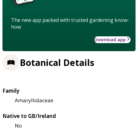
The new app packed with trusted gardening know-
how
Download app
Botanical Details
Family
Amaryllidaceae
Native to GB/Ireland
No