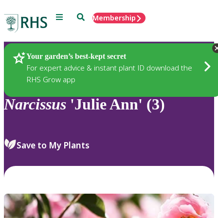
Menu
Search
Membership
Home
Plants
Your garden’s best-kept secret
For expert advice & instant plant ID download the
RHS Grow app
Narcissus
'Julie Ann' (3)
Save to My Plants