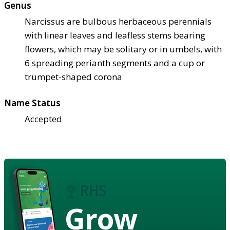
Genus
Narcissus are bulbous herbaceous perennials
with linear leaves and leafless stems bearing
flowers, which may be solitary or in umbels, with
6 spreading perianth segments and a cup or
trumpet-shaped corona
Name Status
Accepted
Grow