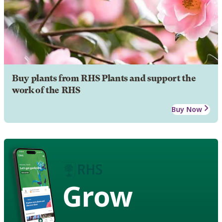
Buy plants from RHS Plants and support the
work of the RHS
Buy Now
Grow