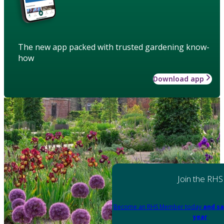
The new app packed with trusted gardening know-
how
Download app
Join the RHS
Become an RHS Member today
and sa
year