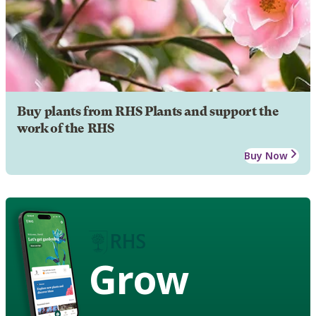
Buy plants from RHS Plants and support the
work of the RHS
Buy Now
Grow