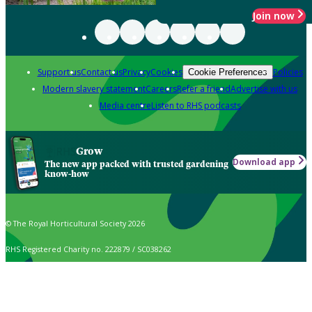
Join now
Support us
Contact us
Privacy
Cookies
Policies
Cookie Preferences
Modern slavery statement
Careers
Refer a friend
Advertise with us
Media centre
Listen to RHS podcasts
Grow
Download app
The new app packed with trusted gardening
know-how
© The Royal Horticultural Society 2026
RHS Registered Charity no. 222879 / SC038262