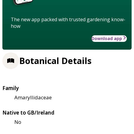
The new app packed with trusted gardening know-
how
Download app
Botanical Details
Family
Amaryllidaceae
Native to GB/Ireland
No