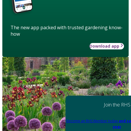
The new app packed with trusted gardening know-
how
Download app
Join the RHS
Become an RHS Member today
and sa
year