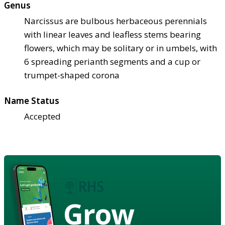
Genus
Narcissus are bulbous herbaceous perennials
with linear leaves and leafless stems bearing
flowers, which may be solitary or in umbels, with
6 spreading perianth segments and a cup or
trumpet-shaped corona
Name Status
Accepted
Grow