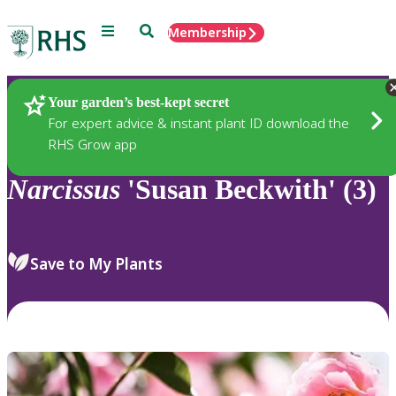
Menu
Search
Membership
Home
Plants
Your garden’s best-kept secret
For expert advice & instant plant ID download the
RHS Grow app
Narcissus
'Susan Beckwith' (3)
Save to My Plants