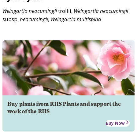
Weingartia
neocumingii
trollii,
Weingartia
neocumingii
subsp.
neocumingii
,
Weingartia
multispina
Buy plants from RHS Plants and support the
work of the RHS
Buy Now