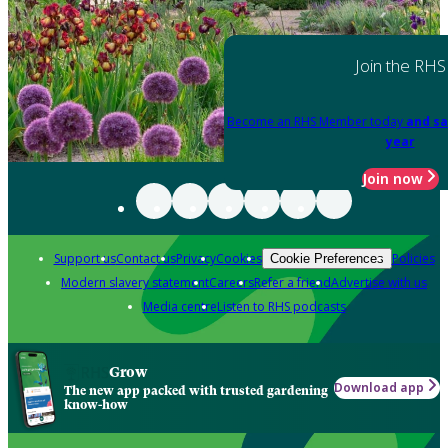
Join the RHS
Become an RHS Member today
and sa
year
Join now
Support us
Contact us
Privacy
Cookies
Policies
Cookie Preferences
Modern slavery statement
Careers
Refer a friend
Advertise with us
Media centre
Listen to RHS podcasts
Grow
Download app
The new app packed with trusted gardening
know-how