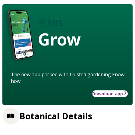
Grow
The new app packed with trusted gardening know-
how
Download app
Botanical Details