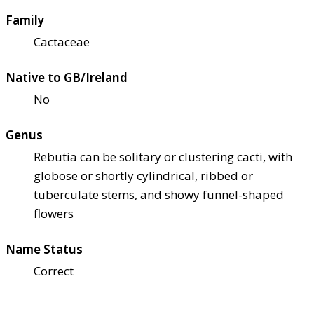
Family
Cactaceae
Native to GB/Ireland
No
Genus
Rebutia can be solitary or clustering cacti, with
globose or shortly cylindrical, ribbed or
tuberculate stems, and showy funnel-shaped
flowers
Name Status
Correct