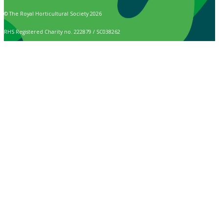
© The Royal Horticultural Society 2026
RHS Registered Charity no. 222879 / SC038262