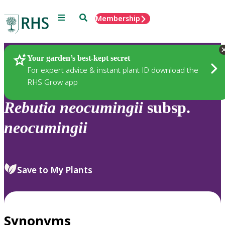
Menu
Search
Membership
Home
Plants
Your garden’s best-kept secret
For expert advice & instant plant ID download the
RHS Grow app
Rebutia
neocumingii
subsp.
neocumingii
Save to My Plants
Synonyms