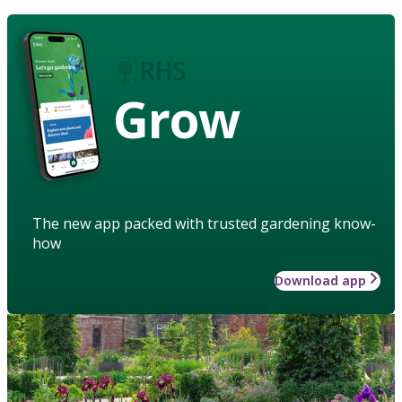
Grow
The new app packed with trusted gardening know-
how
Download app