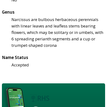
Genus
Narcissus are bulbous herbaceous perennials
with linear leaves and leafless stems bearing
flowers, which may be solitary or in umbels, with
6 spreading perianth segments and a cup or
trumpet-shaped corona
Name Status
Accepted