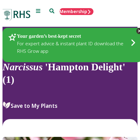
Menu
Search
Membership
Home
Plants
Your garden’s best-kept secret
For expert advice & instant plant ID download the
RHS Grow app
Narcissus
'Hampton Delight'
(1)
Save to My Plants