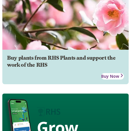
Buy plants from RHS Plants and support the
work of the RHS
Buy Now
Grow