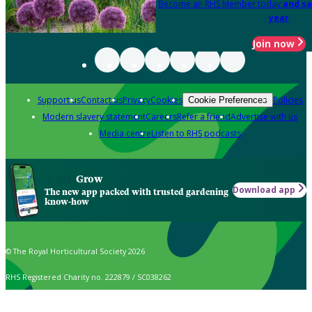
Become an RHS Member today
and sa
year
Join now
Support us
Contact us
Privacy
Cookies
Policies
Cookie Preferences
Modern slavery statement
Careers
Refer a friend
Advertise with us
Media centre
Listen to RHS podcasts
Grow
Download app
The new app packed with trusted gardening
know-how
© The Royal Horticultural Society 2026
RHS Registered Charity no. 222879 / SC038262