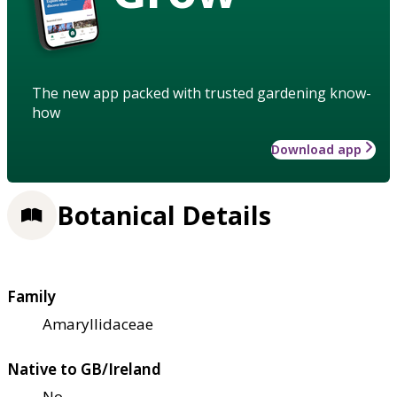
The new app packed with trusted gardening know-
how
Download app
Botanical Details
Family
Amaryllidaceae
Native to GB/Ireland
No