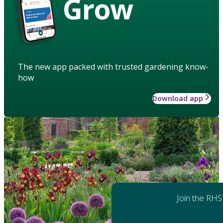
Grow
The new app packed with trusted gardening know-
how
Download app
Join the RHS