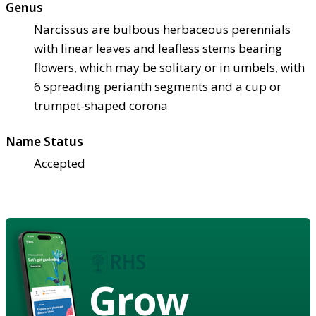
Genus
Narcissus are bulbous herbaceous perennials
with linear leaves and leafless stems bearing
flowers, which may be solitary or in umbels, with
6 spreading perianth segments and a cup or
trumpet-shaped corona
Name Status
Accepted
Grow