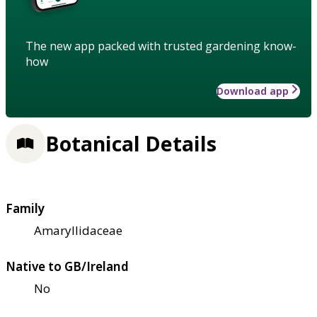
The new app packed with trusted gardening know-
how
Download app
Botanical Details
Family
Amaryllidaceae
Native to GB/Ireland
No