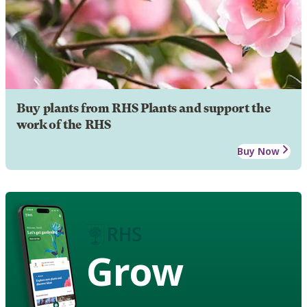
Buy plants from RHS Plants and support the
work of the RHS
Buy Now
Grow