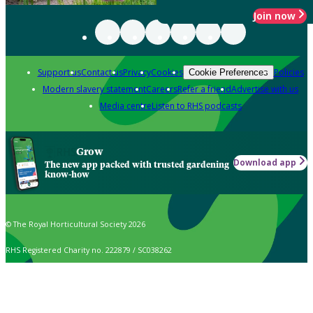
Join now
Support us
Contact us
Privacy
Cookies
Policies
Cookie Preferences
Modern slavery statement
Careers
Refer a friend
Advertise with us
Media centre
Listen to RHS podcasts
Grow
Download app
The new app packed with trusted gardening
know-how
© The Royal Horticultural Society 2026
RHS Registered Charity no. 222879 / SC038262