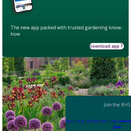
The new app packed with trusted gardening know-
how
Download app
Join the RHS
Become an RHS Member today
and sa
year