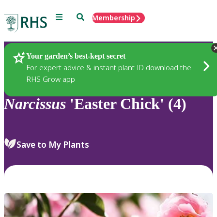
Menu
Search
Membership
Home
Plants
Your garden’s best-kept secret
For expert advice & instant plant ID download the
RHS Grow app
Narcissus
'Easter Chick' (4)
Save to My Plants