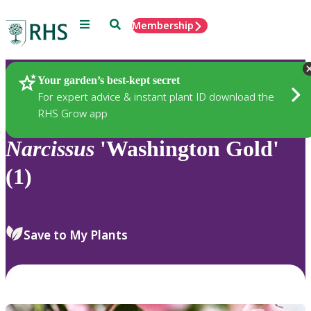
Menu
Search
Membership
Home
Plants
Your garden’s best-kept secret
For expert advice & instant plant ID download the
RHS Grow app
Narcissus
'Washington Gold'
(1)
Save to My Plants