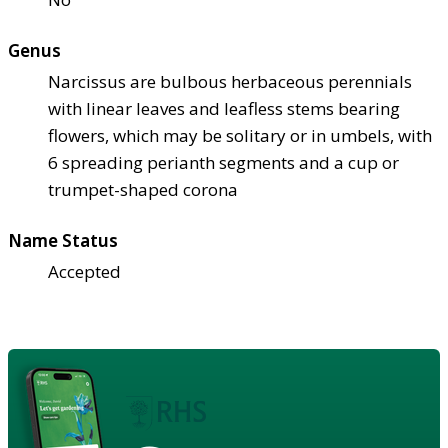
Genus
Narcissus are bulbous herbaceous perennials
with linear leaves and leafless stems bearing
flowers, which may be solitary or in umbels, with
6 spreading perianth segments and a cup or
trumpet-shaped corona
Name Status
Accepted