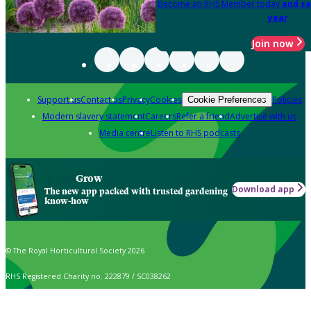
Become an RHS Member today
and sa
year
Join now
Support us
Contact us
Privacy
Cookies
Policies
Cookie Preferences
Modern slavery statement
Careers
Refer a friend
Advertise with us
Media centre
Listen to RHS podcasts
Grow
Download app
The new app packed with trusted gardening
know-how
© The Royal Horticultural Society 2026
RHS Registered Charity no. 222879 / SC038262