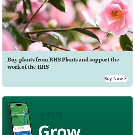
Buy plants from RHS Plants and support the
work of the RHS
Buy Now
Grow