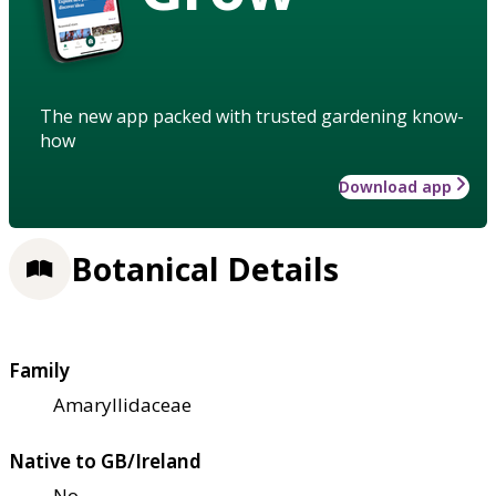
The new app packed with trusted gardening know-
how
Download app
Botanical Details
Family
Amaryllidaceae
Native to GB/Ireland
No