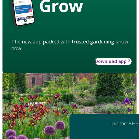
Grow
The new app packed with trusted gardening know-
how
Download app
Join the RHS