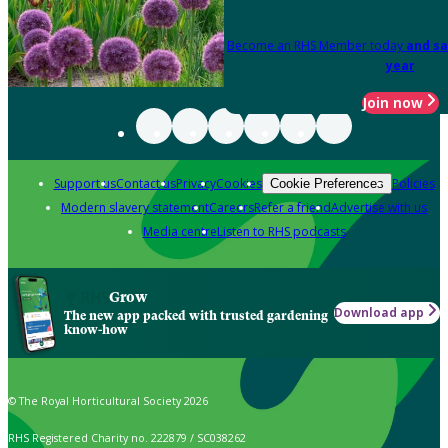
Become an RHS Member today
and sa
year
Join now
Support us
Contact us
Privacy
Cookies
Policies
Cookie Preferences
Modern slavery statement
Careers
Refer a friend
Advertise with us
Media centre
Listen to RHS podcasts
Grow
Download app
The new app packed with trusted gardening
know-how
© The Royal Horticultural Society 2026
RHS Registered Charity no. 222879 / SC038262