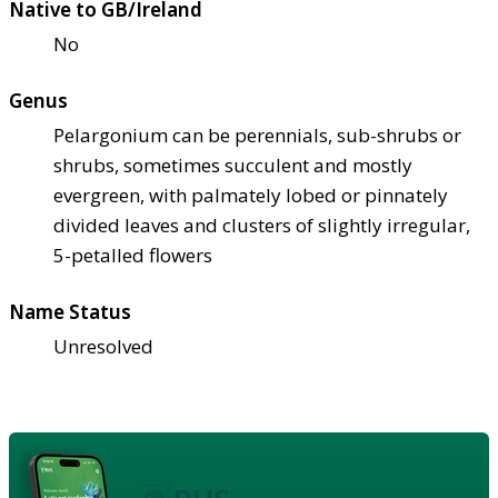
Native to GB/Ireland
No
Genus
Pelargonium can be perennials, sub-shrubs or
shrubs, sometimes succulent and mostly
evergreen, with palmately lobed or pinnately
divided leaves and clusters of slightly irregular,
5-petalled flowers
Name Status
Unresolved