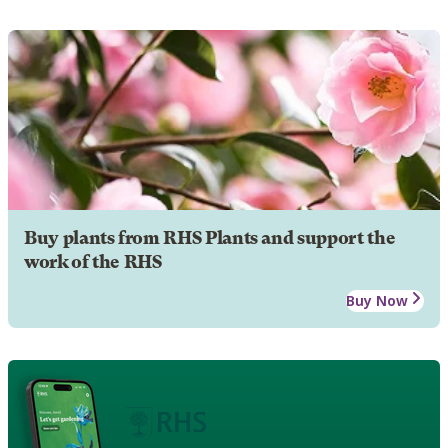
Buy plants from RHS Plants and support the
work of the RHS
Buy Now