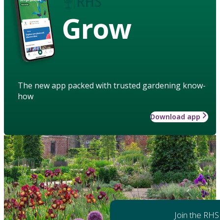
Grow
The new app packed with trusted gardening know-
how
Download app
Join the RHS