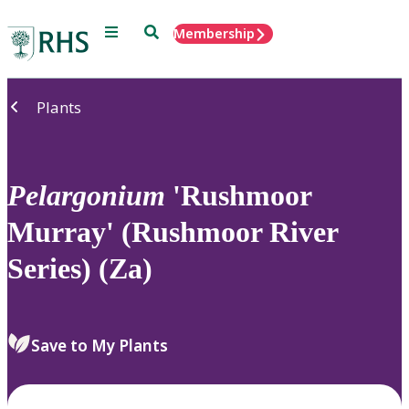
Menu
Search
Membership
Home
Plants
Pelargonium
'Rushmoor
Murray' (Rushmoor River
Series) (Za)
Save to My Plants