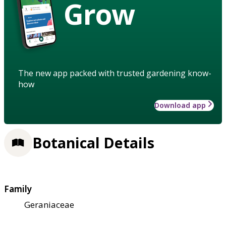
Grow
The new app packed with trusted gardening know-
how
Download app
Botanical Details
Family
Geraniaceae