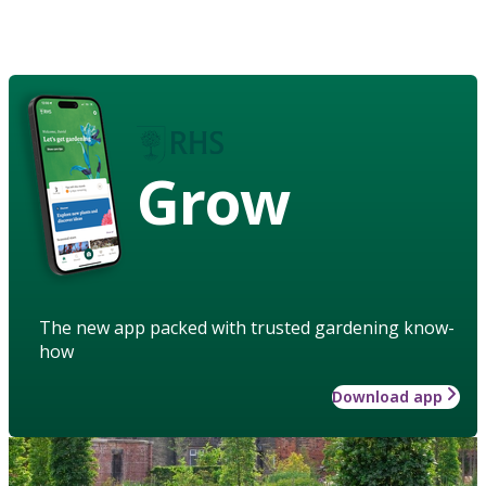
Grow
The new app packed with trusted gardening know-
how
Download app