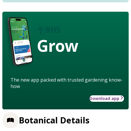
Grow
The new app packed with trusted gardening know-
how
Download app
Botanical Details