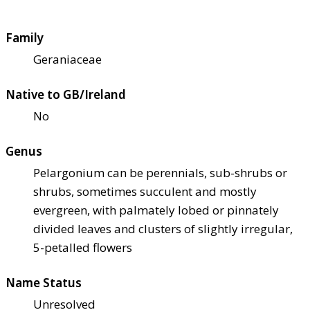
Family
Geraniaceae
Native to GB/Ireland
No
Genus
Pelargonium can be perennials, sub-shrubs or
shrubs, sometimes succulent and mostly
evergreen, with palmately lobed or pinnately
divided leaves and clusters of slightly irregular,
5-petalled flowers
Name Status
Unresolved