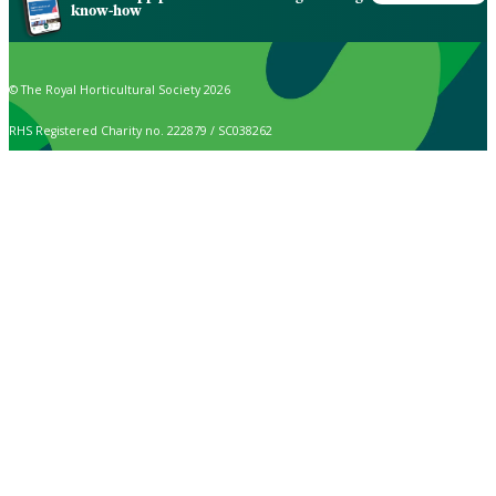
know-how
© The Royal Horticultural Society 2026
RHS Registered Charity no. 222879 / SC038262