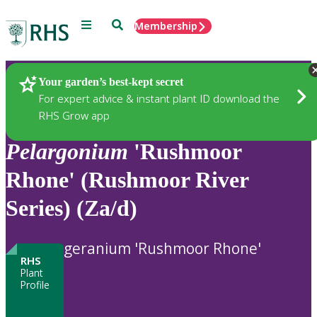
Menu
Search
Membership
Home
Plants
Your garden’s best-kept secret
For expert advice & instant plant ID download the
RHS Grow app
Pelargonium
'Rushmoor
Rhone' (Rushmoor River
Series) (Za/d)
geranium 'Rushmoor Rhone'
RHS
Plant
Profile