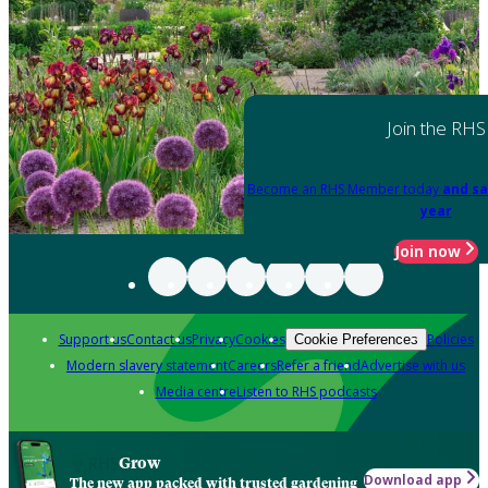
Join the RHS
Become an RHS Member today
and sa
year
Join now
Support us
Contact us
Privacy
Cookies
Policies
Cookie Preferences
Modern slavery statement
Careers
Refer a friend
Advertise with us
Media centre
Listen to RHS podcasts
Grow
Download app
The new app packed with trusted gardening