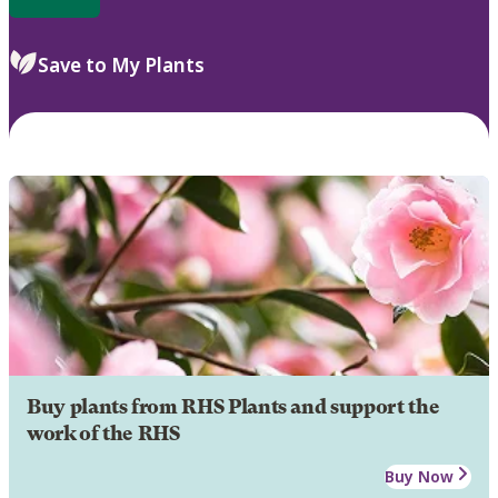
Save to My Plants
Buy plants from RHS Plants and support the
work of the RHS
Buy Now