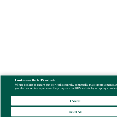
Cookies on the RHS website
We use cookies to ensure our site works securely, continually make improvements a
you the best online experience. Help improve the RHS website by accepting cookies
I Accept
Reject All