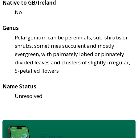
Native to GB/Ireland
No
Genus
Pelargonium can be perennials, sub-shrubs or
shrubs, sometimes succulent and mostly
evergreen, with palmately lobed or pinnately
divided leaves and clusters of slightly irregular,
5-petalled flowers
Name Status
Unresolved