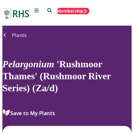
Menu
Search
Membership
Home
Plants
Pelargonium
'Rushmoor
Thames' (Rushmoor River
Series) (Za/d)
Save to My Plants