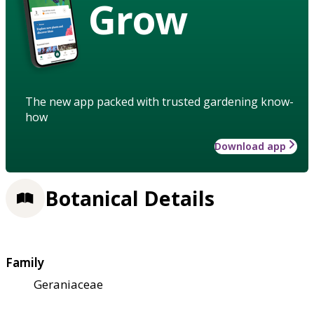
Grow
The new app packed with trusted gardening know-
how
Download app
Botanical Details
Family
Geraniaceae