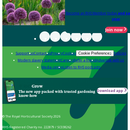
Become an RHS Member today
and sa
year
Join now
Support us
Contact us
Privacy
Cookies
Policies
Cookie Preferences
Modern slavery statement
Careers
Refer a friend
Advertise with us
Media centre
Listen to RHS podcasts
Grow
Download app
The new app packed with trusted gardening
know-how
© The Royal Horticultural Society 2026
RHS Registered Charity no. 222879 / SC038262