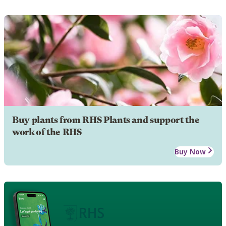
Buy plants from RHS Plants and support the
work of the RHS
Buy Now