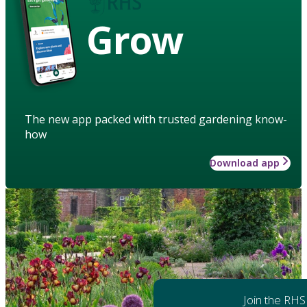
Grow
The new app packed with trusted gardening know-
how
Download app
Join the RHS