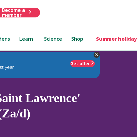
Become a
member
dens
Learn
Science
Shop
Summer holiday
Get offer
st year
aint Lawrence'
(Za/d)