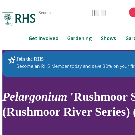
Conduct
Clear
Submit
a
When
search
autocomplete
Home
results
Get involved
Gardening
Shows
Gar
are
available,
use
Join the RHS
RHS Home
Plants
up
Become an RHS Member today and save 30% on your fir
and
down
arrows
to
Pelargonium
'Rushmoor S
review
and
(Rushmoor River Series) 
enter
to
select.