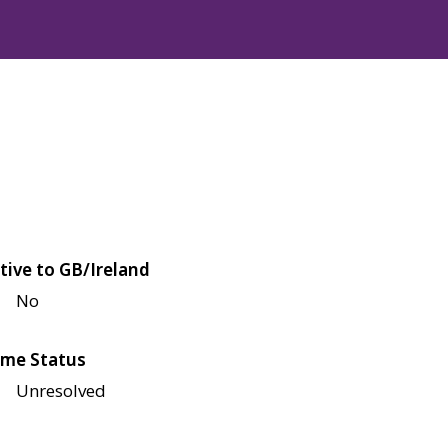
tive to GB/Ireland
No
me Status
Unresolved