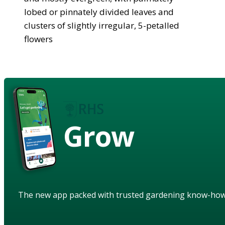
lobed or pinnately divided leaves and
clusters of slightly irregular, 5-petalled
flowers
Grow
The new app packed with trusted gardening know-ho