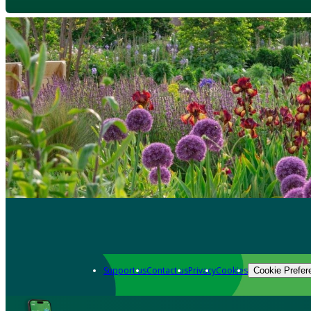
Support us
Contact us
Privacy
Cookies
Cookie Prefer