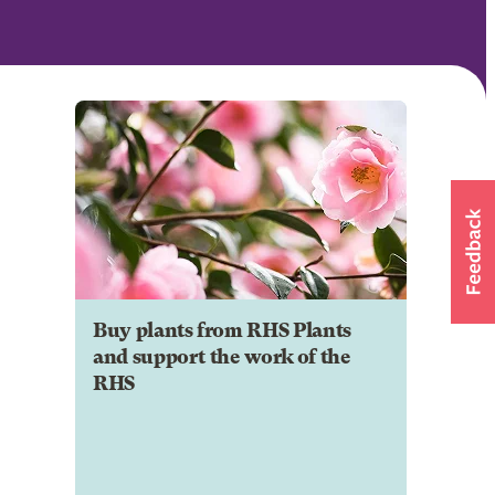
Buy plants from RHS Plants
and support the work of the
RHS