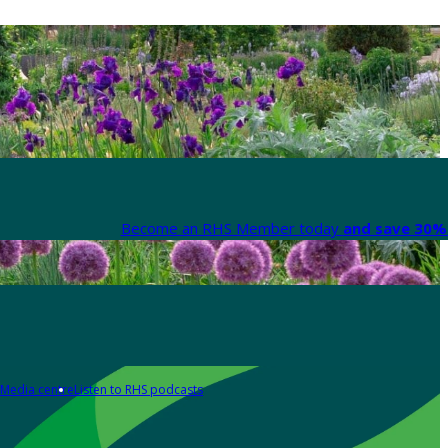
Become an RHS Member today
and save 30% 
Media centre
Listen to RHS podcasts