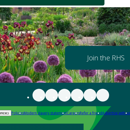
Join the RHS
Policies
Modern slavery statement
Careers
Refer a friend
Advertise with us
ences