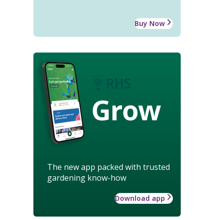
Buy Now
Grow
The new app packed with trusted
gardening know-how
Download app