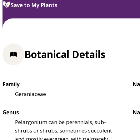
Save to My Plants
Botanical Details
Family
Na
Geraniaceae
Genus
Na
Pelargonium can be perennials, sub-
shrubs or shrubs, sometimes succulent
and mostly evergreen, with palmately