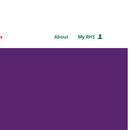
s
About
My RHS