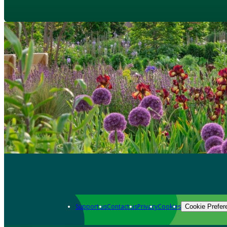
Support us
Contact us
Privacy
Cookies
Cookie Prefer