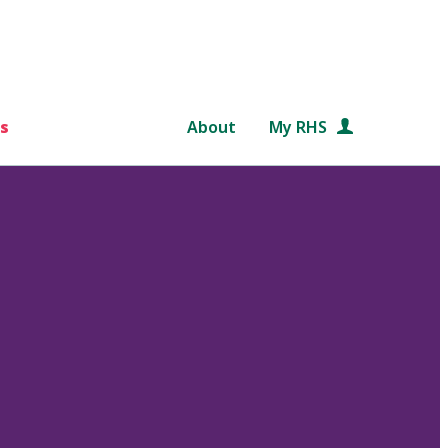
s
About
My RHS