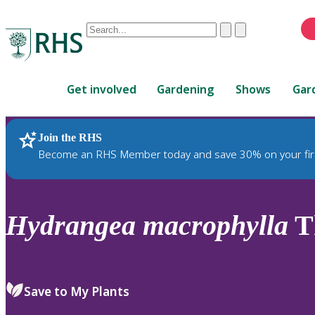
Conduct
Clear
Submit
a
When
search
autocomplete
Home
results
Get involved
Gardening
Shows
Gar
are
available,
use
Join the RHS
RHS Home
Plants
up
Become an RHS Member today and save 30% on your fir
and
down
arrows
to
Hydrangea
macrophylla
Th
review
and
enter
to
Save to My Plants
select.