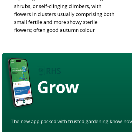
shrubs, or self-clinging climbers, with
flowers in clusters usually comprising both
small fertile and more showy sterile
flowers; often good autumn colour
Grow
The new app packed with trusted gardening know-ho