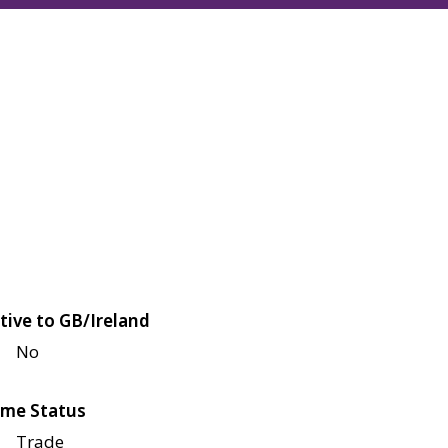
tive to GB/Ireland
No
me Status
Trade