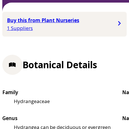
Buy this from Plant Nurseries
1 Suppliers
Botanical Details
Family
Na
Hydrangeaceae
Genus
Na
Hydrangea can be deciduous or evergreen