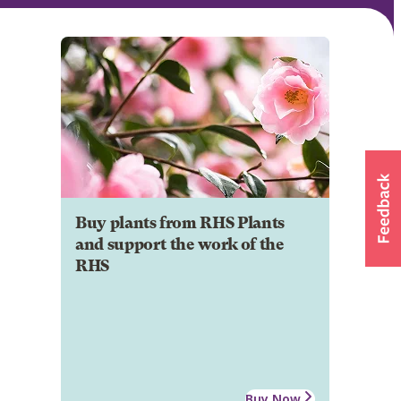
Buy plants from RHS Plants
and support the work of the
RHS
Buy Now