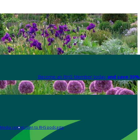
Become an RHS Member today
and save 30% 
Media centre
Listen to RHS podcasts