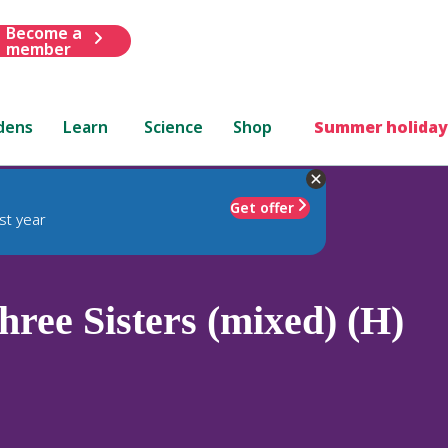
Become a
member
dens
Learn
Science
Shop
Summer holiday
Get offer
st year
ree Sisters (mixed) (H)