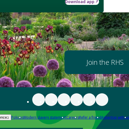
Download app
Join the RHS
Policies
Modern slavery statement
Careers
Refer a friend
Advertise with us
ences