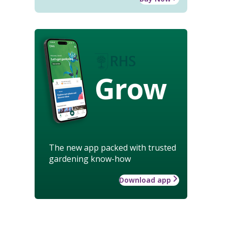
Grow
The new app packed with trusted
gardening know-how
Download app