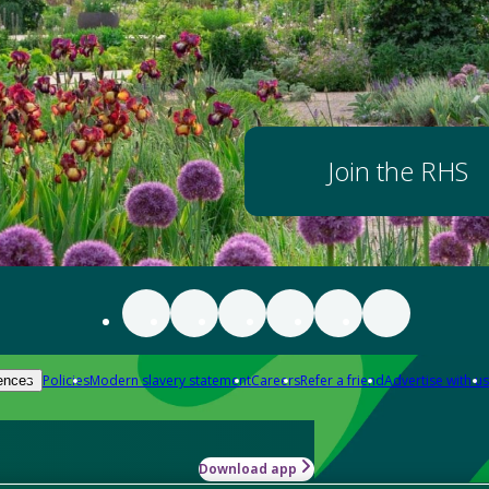
Join the RHS
Policies
Modern slavery statement
Careers
Refer a friend
Advertise with us
ences
Download app
-how