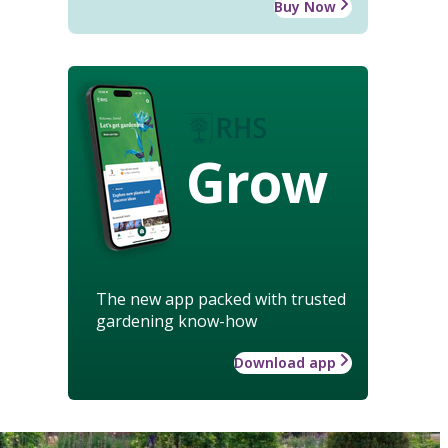
Buy Now
Grow
The new app packed with trusted
gardening know-how
Download app