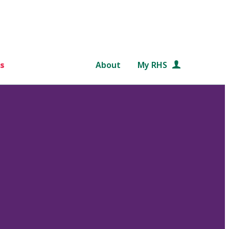
s
About
My RHS