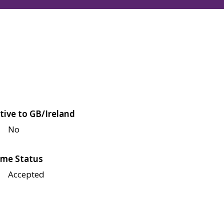
tive to GB/Ireland
No
me Status
Accepted