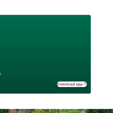
w
Download app