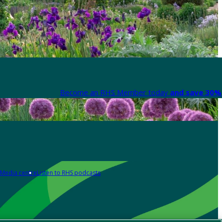
Become an RHS Member today
and save 30% 
Media centre
Listen to RHS podcasts