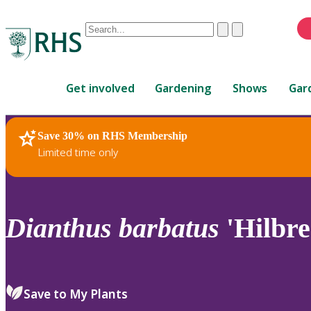
Conduct
Clear
Submit
a
When
search
autocomplete
Home
results
Get involved
Gardening
Shows
Gar
are
available,
use
Save 30% on RHS Membership
RHS Home
Plants
up
Limited time only
and
down
arrows
to
Dianthus
barbatus
'Hilbr
review
and
enter
to
Save to My Plants
select.