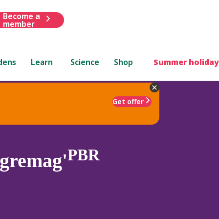
Become a
member
dens
Learn
Science
Shop
Summer holiday
Get offer
PBR
egremag'