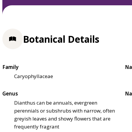
Botanical Details
Family
Na
Caryophyllaceae
Genus
Na
Dianthus can be annuals, evergreen
perennials or subshrubs with narrow, often
greyish leaves and showy flowers that are
frequently fragrant