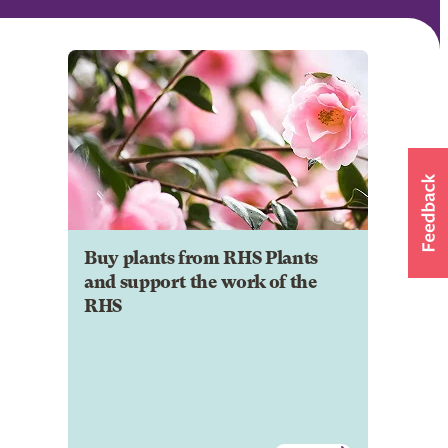
Buy plants from RHS Plants
and support the work of the
RHS