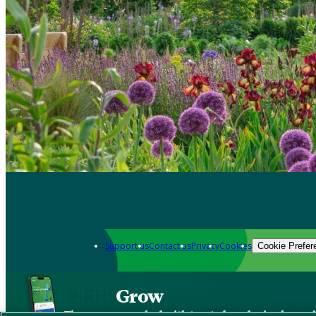
Support us
Contact us
Privacy
Cookies
Cookie Prefer
Grow
The new app packed with trusted gardening know