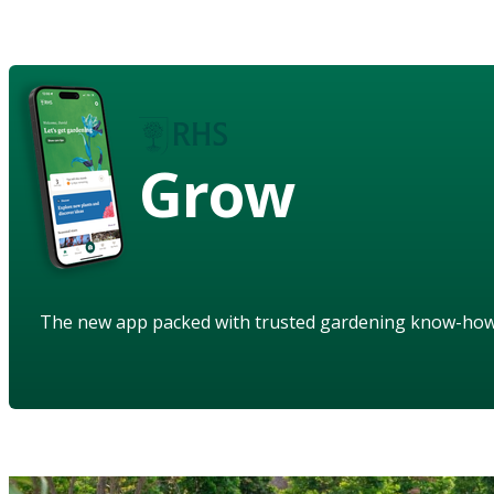
Grow
The new app packed with trusted gardening know-ho