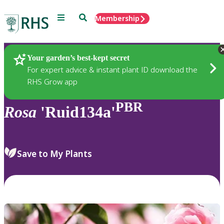
Menu
Search
Membership
Home
Plants
Your garden’s best-kept secret
For expert advice & instant plant ID download the
RHS Grow app
PBR
Rosa
'Ruid134a'
Save to My Plants