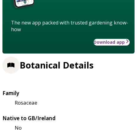
The new app packed with trusted gardening know-
how
Download app
Botanical Details
Family
Rosaceae
Native to GB/Ireland
No