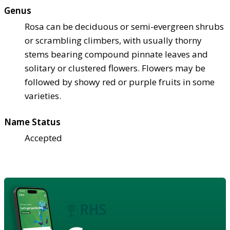
Genus
Rosa can be deciduous or semi-evergreen shrubs
or scrambling climbers, with usually thorny
stems bearing compound pinnate leaves and
solitary or clustered flowers. Flowers may be
followed by showy red or purple fruits in some
varieties.
Name Status
Accepted