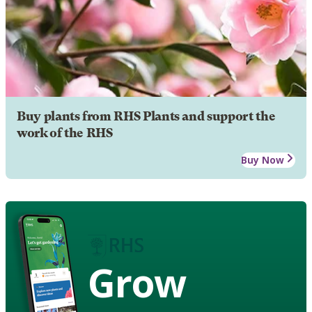
Buy plants from RHS Plants and support the
work of the RHS
Buy Now
Grow