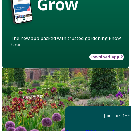
Grow
The new app packed with trusted gardening know-
how
Download app
Join the RHS