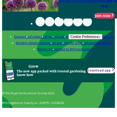
Become an RHS Member today
and sa
year
Join now
Support us
Contact us
Privacy
Cookies
Policies
Cookie Preferences
Modern slavery statement
Careers
Refer a friend
Advertise with us
Media centre
Listen to RHS podcasts
Grow
Download app
The new app packed with trusted gardening
know-how
© The Royal Horticultural Society 2026
RHS Registered Charity no. 222879 / SC038262