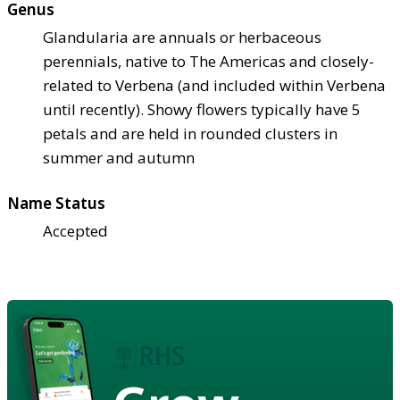
Genus
Glandularia are annuals or herbaceous
perennials, native to The Americas and closely-
related to Verbena (and included within Verbena
until recently). Showy flowers typically have 5
petals and are held in rounded clusters in
summer and autumn
Name Status
Accepted