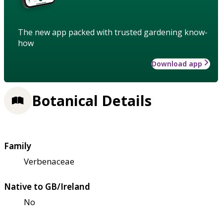
The new app packed with trusted gardening know-
how
Download app
Botanical Details
Family
Verbenaceae
Native to GB/Ireland
No