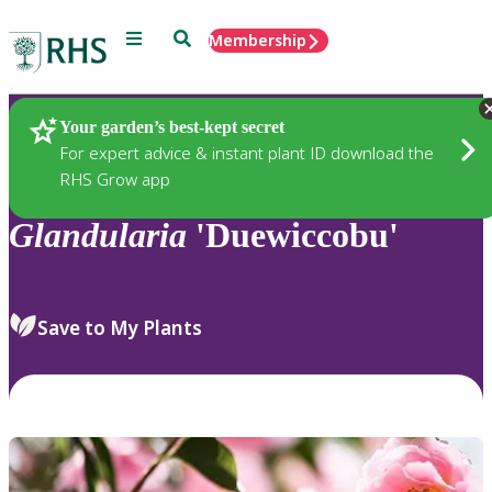
Menu
Search
Membership
Home
Plants
Your garden’s best-kept secret
For expert advice & instant plant ID download the
RHS Grow app
Glandularia
'Duewiccobu'
Save to My Plants