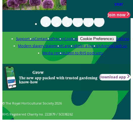
year
Join now
Support us
Contact us
Privacy
Cookies
Policies
Cookie Preferences
Modern slavery statement
Careers
Refer a friend
Advertise with us
Media centre
Listen to RHS podcasts
Grow
Download app
The new app packed with trusted gardening
know-how
© The Royal Horticultural Society 2026
RHS Registered Charity no. 222879 / SC038262