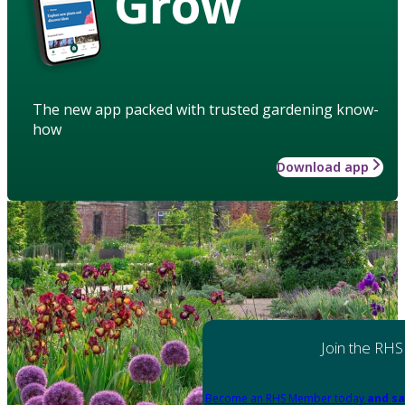
Grow
The new app packed with trusted gardening know-
how
Download app
Join the RHS
Become an RHS Member today
and sa