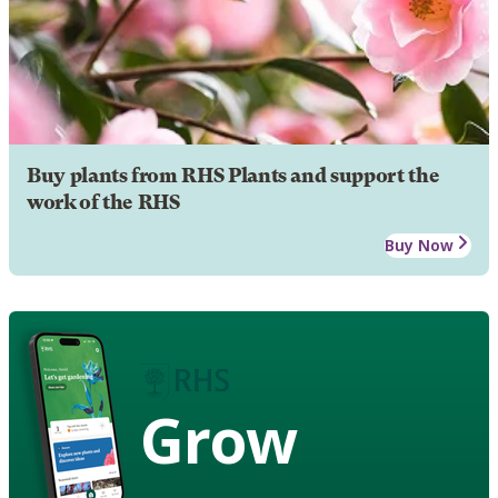
Buy plants from RHS Plants and support the
work of the RHS
Buy Now
Grow