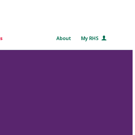
s
About
My RHS