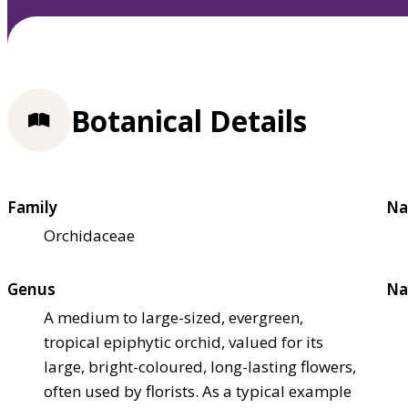
Botanical Details
Family
Na
Orchidaceae
Genus
Na
A medium to large-sized, evergreen,
tropical epiphytic orchid, valued for its
large, bright-coloured, long-lasting flowers,
often used by florists. As a typical example