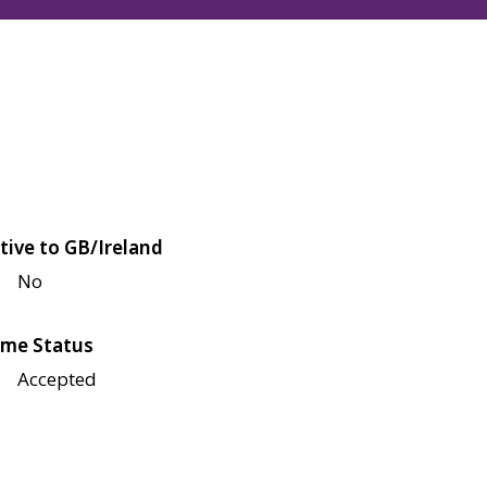
tive to GB/Ireland
No
me Status
Accepted