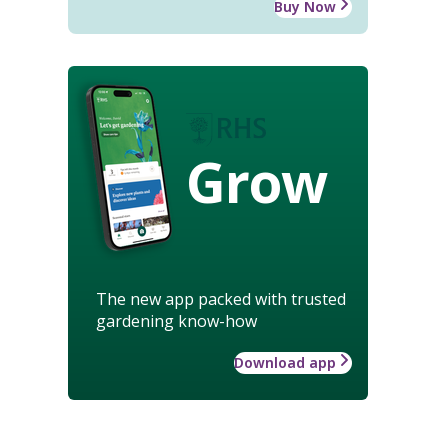
Buy Now
Grow
The new app packed with trusted
gardening know-how
Download app