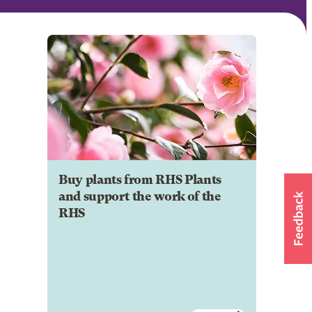
Buy plants from RHS Plants
and support the work of the
RHS