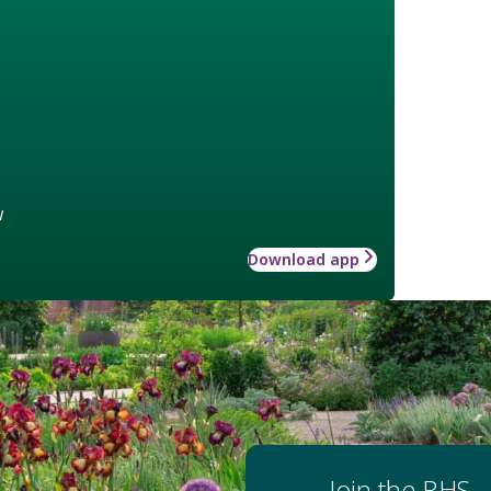
w
Download app
Join the RHS