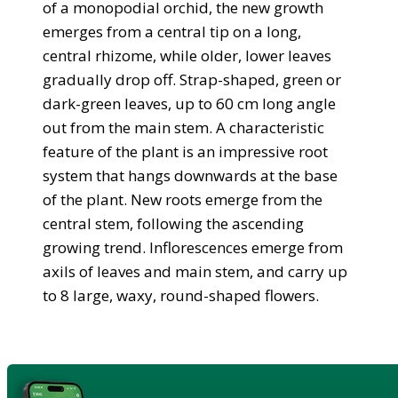
of a monopodial orchid, the new growth
emerges from a central tip on a long,
central rhizome, while older, lower leaves
gradually drop off. Strap-shaped, green or
dark-green leaves, up to 60 cm long angle
out from the main stem. A characteristic
feature of the plant is an impressive root
system that hangs downwards at the base
of the plant. New roots emerge from the
central stem, following the ascending
growing trend. Inflorescences emerge from
axils of leaves and main stem, and carry up
to 8 large, waxy, round-shaped flowers.