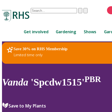
Conduct
Clear
Submit
a
When
search
autocomplete
Home
results
Get involved
Gardening
Shows
Gar
are
available,
use
Save 30% on RHS Membership
RHS Home
Plants
up
Limited time only
and
down
arrows
to
PBR
Vanda
'Spcdw1515'
review
and
enter
to
Save to My Plants
select.