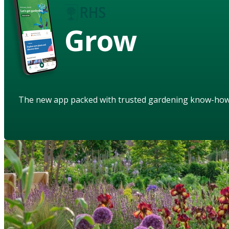
Grow
The new app packed with trusted gardening know-ho