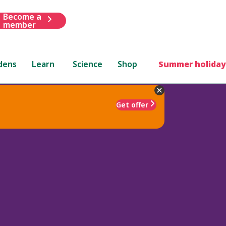
Become a
member
dens
Learn
Science
Shop
Summer holiday
Get offer