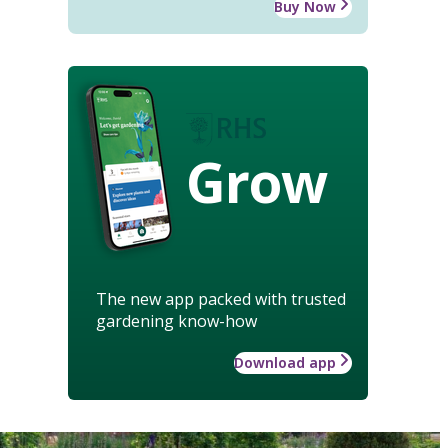
Buy Now
Grow
The new app packed with trusted
gardening know-how
Download app