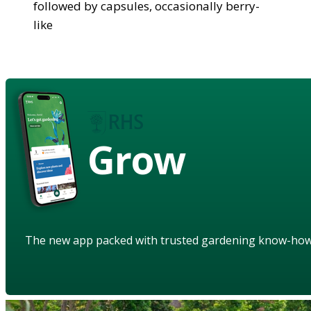
followed by capsules, occasionally berry-
like
Grow
The new app packed with trusted gardening know-ho