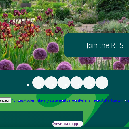
Join the RHS
Policies
Modern slavery statement
Careers
Refer a friend
Advertise with us
ences
Download app
-how