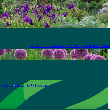
Become an RHS Member today
and save 30% 
Media centre
Listen to RHS podcasts