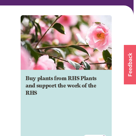
Buy plants from RHS Plants
and support the work of the
RHS