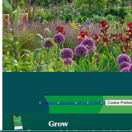
Support us
Contact us
Privacy
Cookies
Cookie Prefer
Grow
The new app packed with trusted gardening know