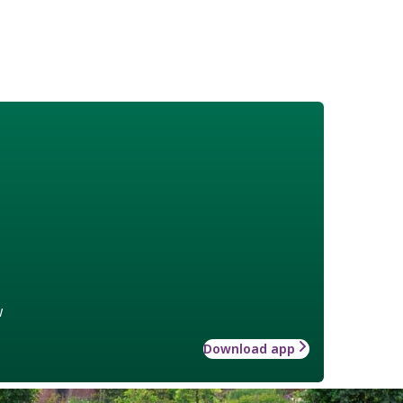
w
Download app