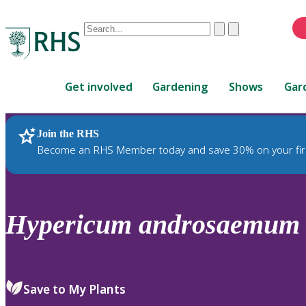
Conduct
Clear
Submit
a
When
search
autocomplete
Home
results
Get involved
Gardening
Shows
Gar
are
available,
use
Join the RHS
RHS Home
Plants
up
Become an RHS Member today and save 30% on your fir
and
down
arrows
to
Hypericum
androsaemum
review
and
enter
to
Save to My Plants
select.