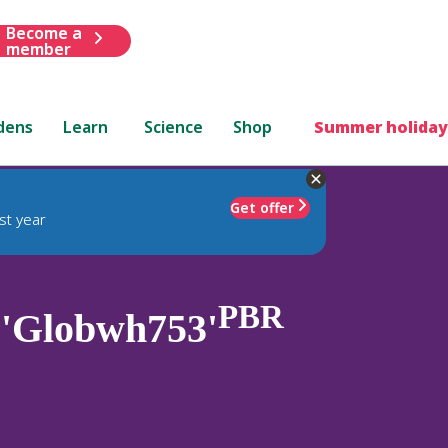
Become a
member
dens
Learn
Science
Shop
Summer holiday
Get offer
st year
PBR
'Globwh753'