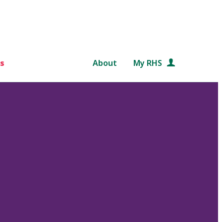
s
About
My RHS