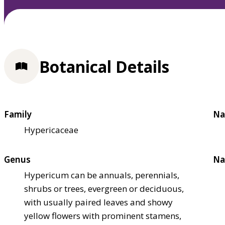
Botanical Details
Family
Na
Hypericaceae
Genus
Na
Hypericum can be annuals, perennials,
shrubs or trees, evergreen or deciduous,
with usually paired leaves and showy
yellow flowers with prominent stamens,