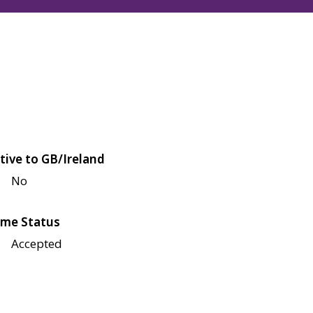
tive to GB/Ireland
No
me Status
Accepted