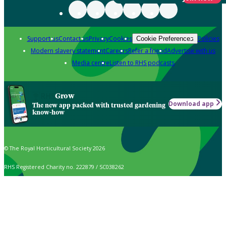
Support us
Contact us
Privacy
Cookies
Policies
Cookie Preferences
Modern slavery statement
Careers
Refer a friend
Advertise with us
Media centre
Listen to RHS podcasts
Grow
Download app
The new app packed with trusted gardening
know-how
© The Royal Horticultural Society 2026
RHS Registered Charity no. 222879 / SC038262