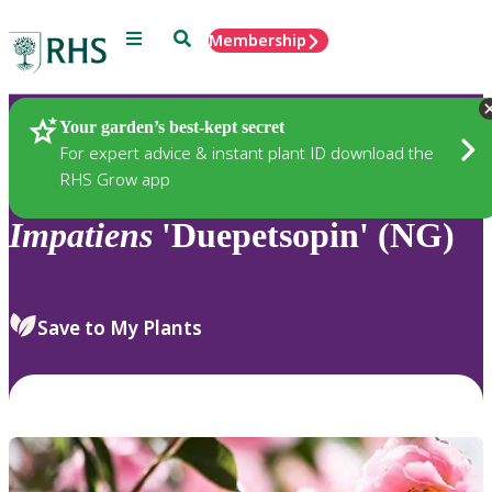
Menu
Search
Membership
Home
Plants
Your garden’s best-kept secret
For expert advice & instant plant ID download the
RHS Grow app
Impatiens
'Duepetsopin' (NG)
Save to My Plants