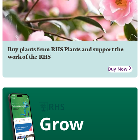
Buy plants from RHS Plants and support the
work of the RHS
Buy Now
Grow