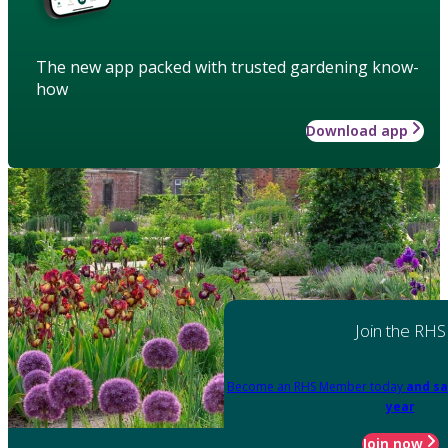
The new app packed with trusted gardening know-
how
Download app
Join the RHS
Become an RHS Member today
and sa
year
Join now