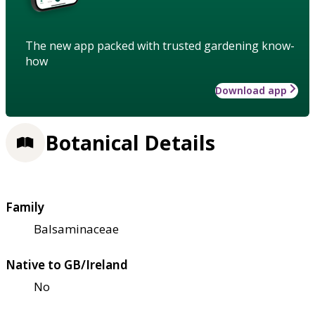
The new app packed with trusted gardening know-
how
Download app
Botanical Details
Family
Balsaminaceae
Native to GB/Ireland
No