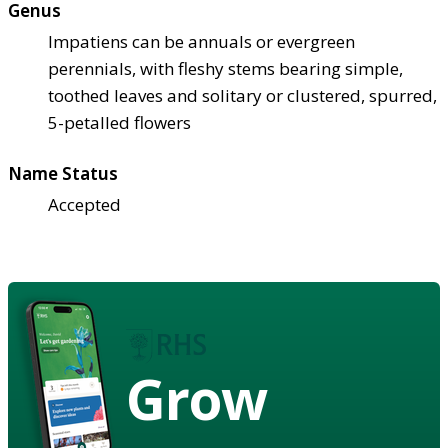
Genus
Impatiens can be annuals or evergreen
perennials, with fleshy stems bearing simple,
toothed leaves and solitary or clustered, spurred,
5-petalled flowers
Name Status
Accepted
Grow