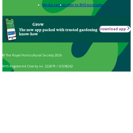
Media centre
Listen to RHS podcasts
Grow
Download app
The new app packed with trusted gardening
know-how
© The Royal Horticultural Society 2026
RHS Registered Charity no. 222879 / SC038262