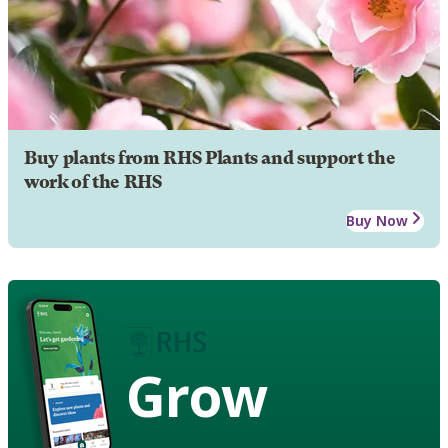
Buy plants from RHS Plants and support the
work of the RHS
Buy Now
Grow