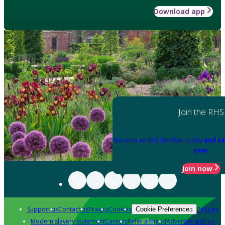
Download app
Join the RHS
Become an RHS Member today
and sa
year
Join now
Support us
Contact us
Privacy
Cookies
Policies
Cookie Preferences
Modern slavery statement
Careers
Refer a friend
Advertise with us