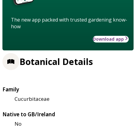
The new app packed with trusted gardening know-
how
Download app
Botanical Details
Family
Cucurbitaceae
Native to GB/Ireland
No