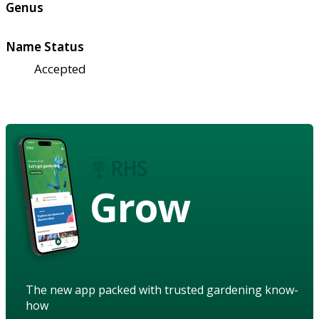
Genus
Name Status
Accepted
Grow
The new app packed with trusted gardening know-
how