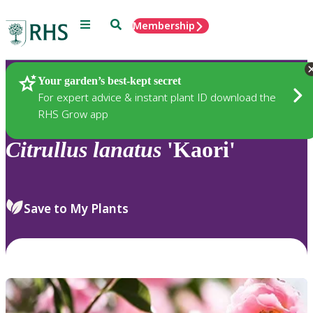
Menu
Search
Membership
Home
Plants
Your garden’s best-kept secret
For expert advice & instant plant ID download the
RHS Grow app
Citrullus
lanatus
'Kaori'
Save to My Plants