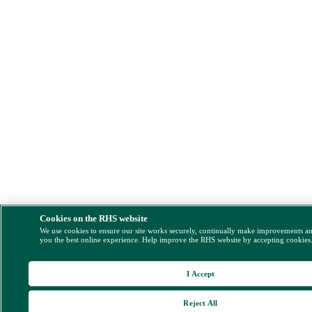
Cookies on the RHS website
We use cookies to ensure our site works securely, continually make improvements a
you the best online experience. Help improve the RHS website by accepting cookies
I Accept
Reject All