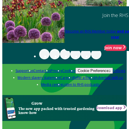
Join the RHS
Become an RHS Member today
and sa
year
Join now
Support us
Contact us
Privacy
Cookies
Policies
Cookie Preferences
Modern slavery statement
Careers
Refer a friend
Advertise with us
Media centre
Listen to RHS podcasts
Grow
Download app
The new app packed with trusted gardening
know-how