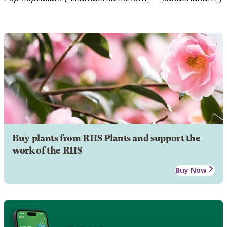
Buy plants from RHS Plants and support the
work of the RHS
Buy Now