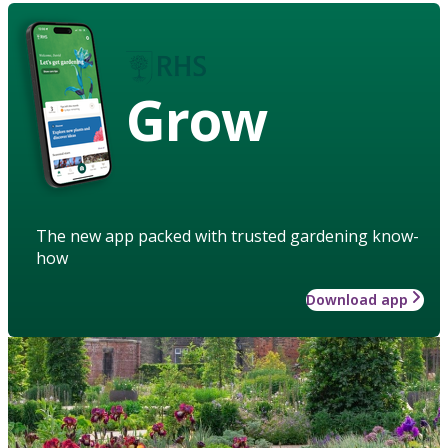
Grow
The new app packed with trusted gardening know-
how
Download app