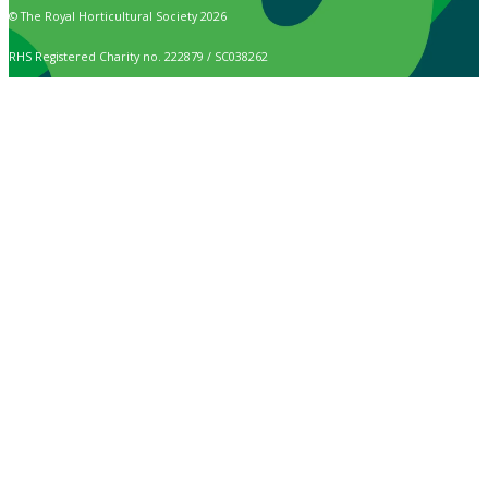
© The Royal Horticultural Society 2026
RHS Registered Charity no. 222879 / SC038262