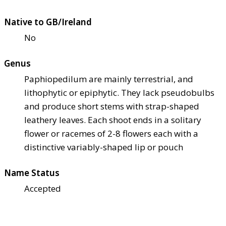
Native to GB/Ireland
No
Genus
Paphiopedilum are mainly terrestrial, and
lithophytic or epiphytic. They lack pseudobulbs
and produce short stems with strap-shaped
leathery leaves. Each shoot ends in a solitary
flower or racemes of 2-8 flowers each with a
distinctive variably-shaped lip or pouch
Name Status
Accepted