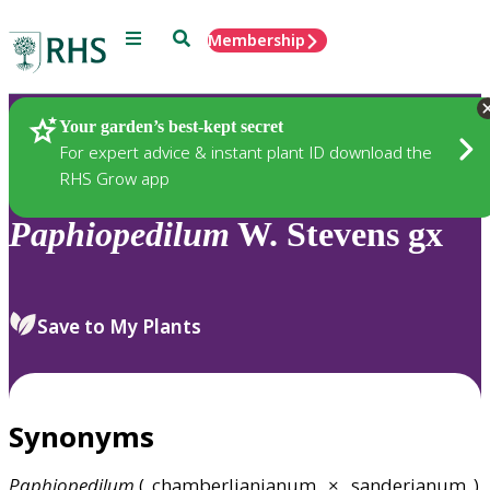
Menu
Search
Membership
Home
Plants
Your garden’s best-kept secret
For expert advice & instant plant ID download the
RHS Grow app
Paphiopedilum
W. Stevens gx
Save to My Plants
Synonyms
Paphiopedilum
(_chamberlianianum_ × _sanderianum_)