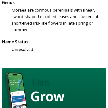
Genus
Moraea are cormous perennials with linear,
sword-shaped or rolled leaves and clusters of
short-lived iris-like flowers in late spring or
summer
Name Status
Unresolved
Grow