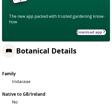
The new app packed with trusted gardening know-
how
Download app
Botanical Details
Family
Iridaceae
Native to GB/Ireland
No