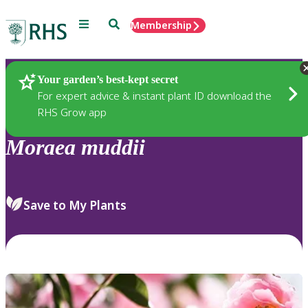
Menu
Search
Membership
Home
Plants
Your garden’s best-kept secret
For expert advice & instant plant ID download the
RHS Grow app
Moraea
muddii
Save to My Plants