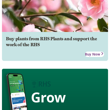
Buy plants from RHS Plants and support the
work of the RHS
Buy Now
Grow