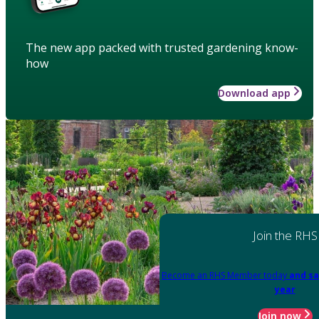
The new app packed with trusted gardening know-
how
Download app
Join the RHS
Become an RHS Member today
and sa
year
Join now