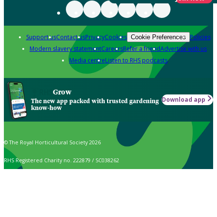
Support us
Contact us
Privacy
Cookies
Policies
Cookie Preferences
Modern slavery statement
Careers
Refer a friend
Advertise with us
Media centre
Listen to RHS podcasts
Grow
Download app
The new app packed with trusted gardening
know-how
© The Royal Horticultural Society 2026
RHS Registered Charity no. 222879 / SC038262