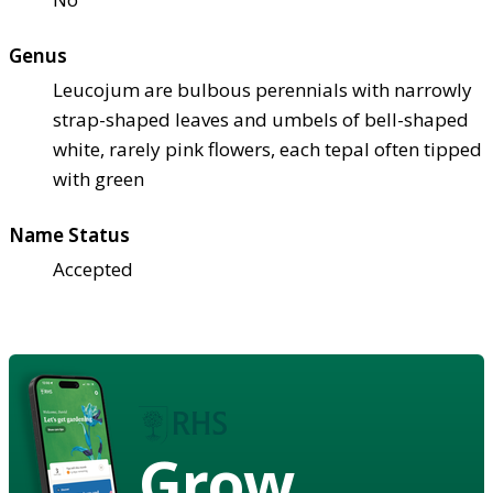
Genus
Leucojum are bulbous perennials with narrowly
strap-shaped leaves and umbels of bell-shaped
white, rarely pink flowers, each tepal often tipped
with green
Name Status
Accepted
Grow