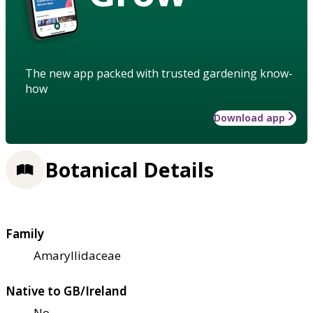
The new app packed with trusted gardening know-
how
Download app
Botanical Details
Family
Amaryllidaceae
Native to GB/Ireland
No