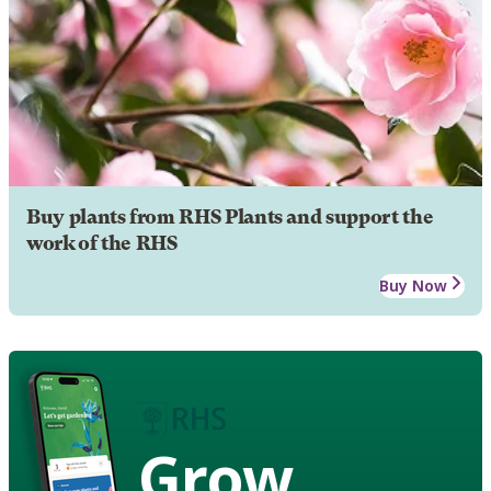
Buy plants from RHS Plants and support the
work of the RHS
Buy Now
Grow