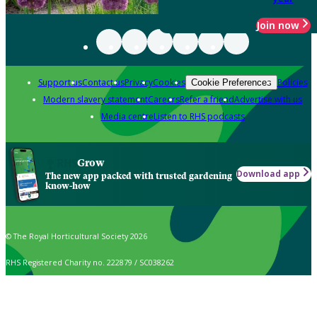
Join now
Support us
Contact us
Privacy
Cookies
Policies
Cookie Preferences
Modern slavery statement
Careers
Refer a friend
Advertise with us
Media centre
Listen to RHS podcasts
Grow
Download app
The new app packed with trusted gardening
know-how
© The Royal Horticultural Society 2026
RHS Registered Charity no. 222879 / SC038262