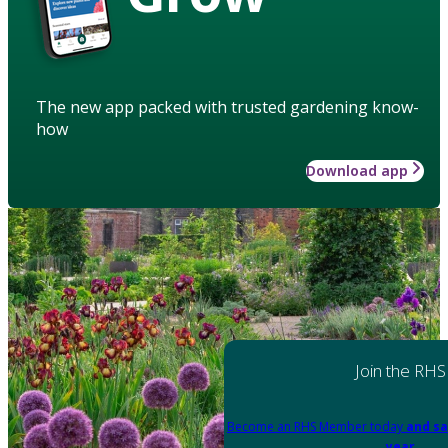
The new app packed with trusted gardening know-
how
Download app
Join the RHS
Become an RHS Member today
and sa
year