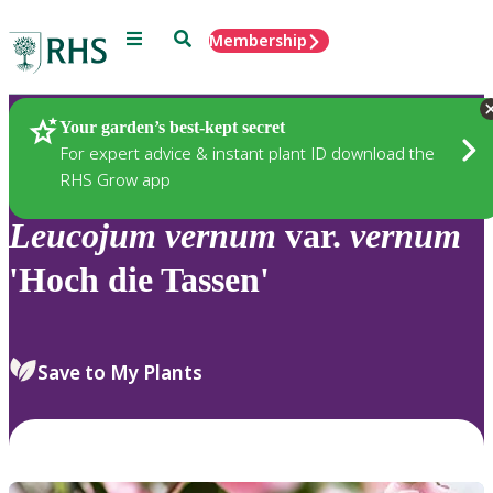
Menu
Search
Membership
Home
Plants
Your garden’s best-kept secret
For expert advice & instant plant ID download the
RHS Grow app
Leucojum
vernum
var.
vernum
'Hoch die Tassen'
Save to My Plants