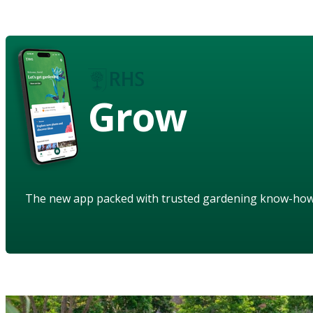
Grow
The new app packed with trusted gardening know-ho