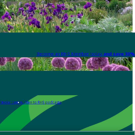
Become an RHS Member today
and save 30% 
Media centre
Listen to RHS podcasts