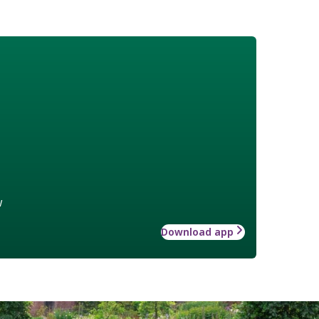
w
Download app