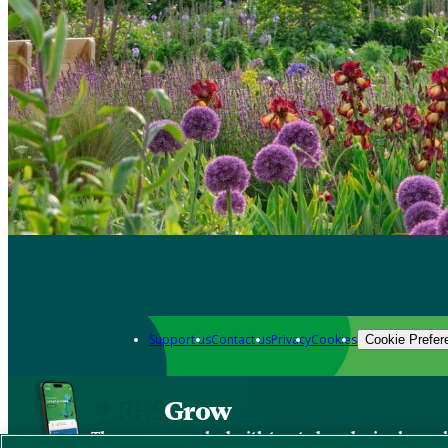
Support us
Contact us
Privacy
Cookies
Cookie Prefer
Grow
The new app packed with trusted gardening know