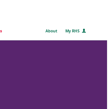
s
About
My RHS