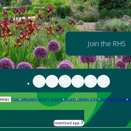
Join the RHS
Policies
Modern slavery statement
Careers
Refer a friend
Advertise with us
ences
Download app
-how