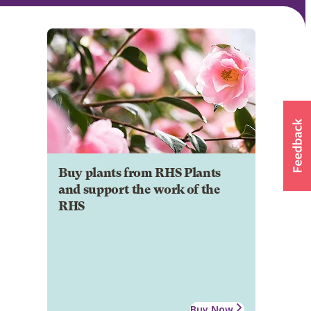
Buy plants from RHS Plants
and support the work of the
RHS
Buy Now