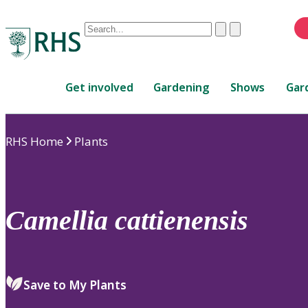
Conduct
Clear
Submit
a
When
search
autocomplete
Home
results
Get involved
Gardening
Shows
Gar
are
available,
use
RHS Home
Plants
up
and
down
arrows
to
Camellia
cattienensis
review
and
enter
to
Save to My Plants
select.