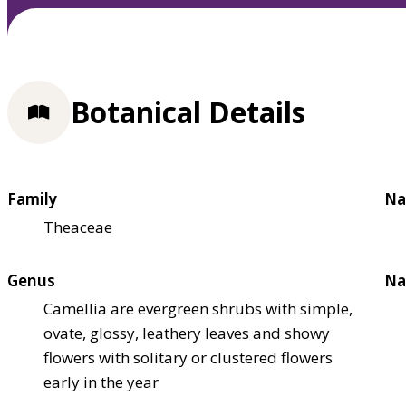
Botanical Details
Family
Na
Theaceae
Genus
Na
Camellia are evergreen shrubs with simple,
ovate, glossy, leathery leaves and showy
flowers with solitary or clustered flowers
early in the year