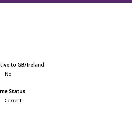
tive to GB/Ireland
No
me Status
Correct