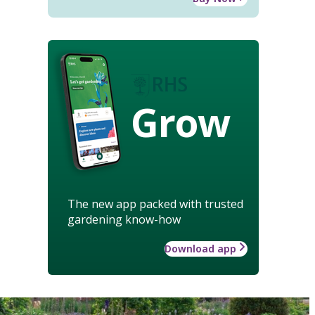
Grow
The new app packed with trusted
gardening know-how
Download app