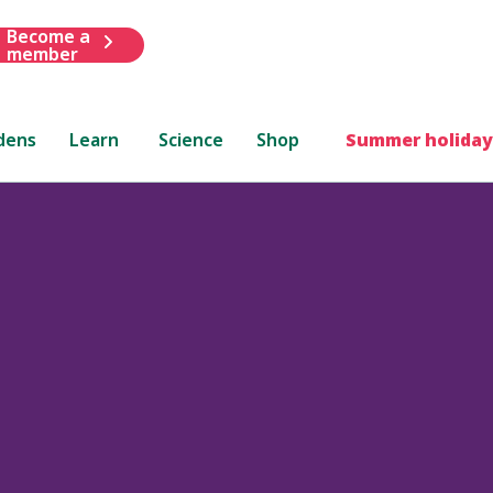
Become a
member
dens
Learn
Science
Shop
Summer holiday