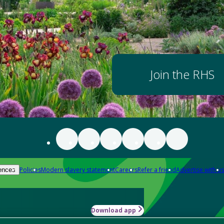
Join the RHS
Policies
Modern slavery statement
Careers
Refer a friend
Advertise with us
ences
Download app
-how