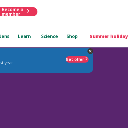
Become a
member
dens
Learn
Science
Shop
Summer holiday
Get offer
st year