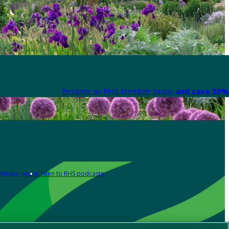
Become an RHS Member today
and save 30% 
Media centre
Listen to RHS podcasts