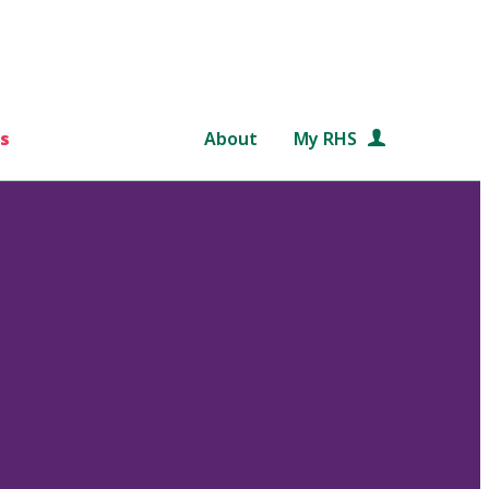
s
About
My RHS