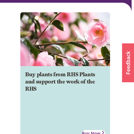
Buy plants from RHS Plants
and support the work of the
RHS
Buy Now