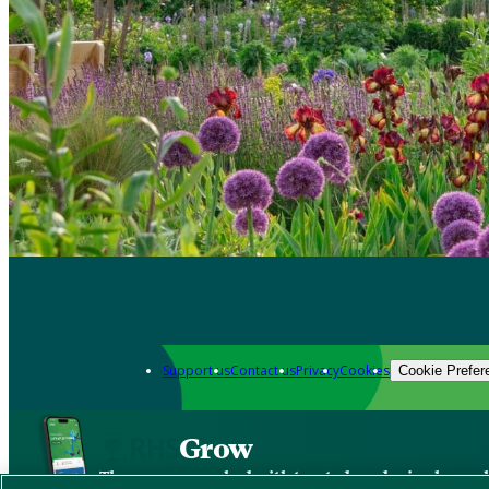
Support us
Contact us
Privacy
Cookies
Cookie Prefer
Grow
The new app packed with trusted gardening know