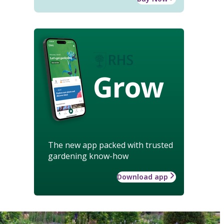
Grow
The new app packed with trusted
gardening know-how
Download app