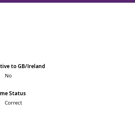
tive to GB/Ireland
No
me Status
Correct