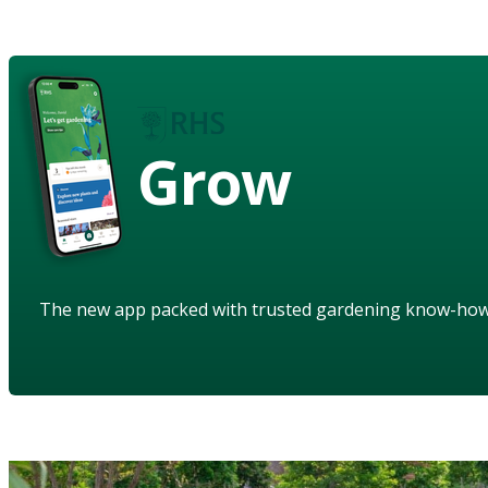
Grow
The new app packed with trusted gardening know-ho