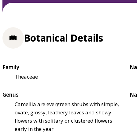
Botanical Details
Family
Na
Theaceae
Genus
Na
Camellia are evergreen shrubs with simple,
ovate, glossy, leathery leaves and showy
flowers with solitary or clustered flowers
early in the year