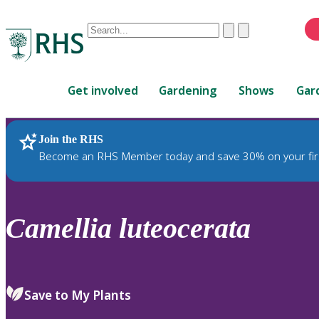
Conduct
Clear
Submit
a
When
search
autocomplete
Home
results
Get involved
Gardening
Shows
Gar
are
available,
use
Join the RHS
RHS Home
Plants
up
Become an RHS Member today and save 30% on your fir
and
down
arrows
to
Camellia
luteocerata
review
and
enter
to
Save to My Plants
select.