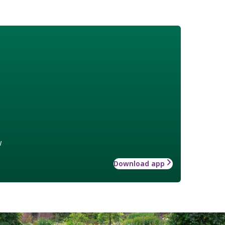
w
Download app