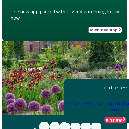
The new app packed with trusted gardening know-
how
Download app
Join the RHS
Become an RHS Member today
and sa
year
Join now