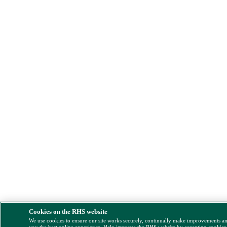
Cookies on the RHS website
We use cookies to ensure our site works securely, continually make improvements a