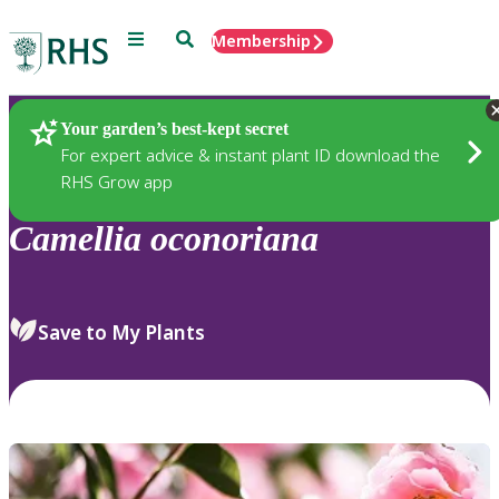
Menu
Search
Membership
Home
Plants
Your garden’s best-kept secret
For expert advice & instant plant ID download the
RHS Grow app
Camellia
oconoriana
Save to My Plants