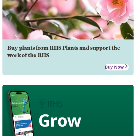
Buy plants from RHS Plants and support the
work of the RHS
Buy Now
Grow