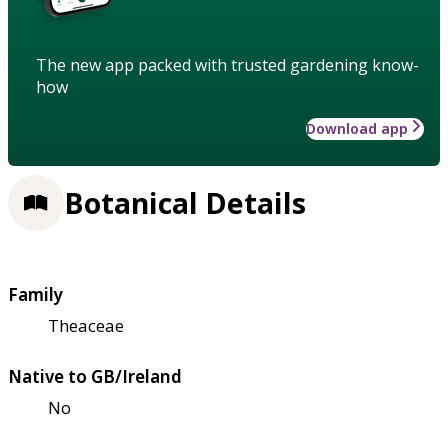
The new app packed with trusted gardening know-
how
Download app
Botanical Details
Family
Theaceae
Native to GB/Ireland
No