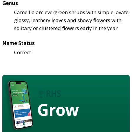
Genus
Camellia are evergreen shrubs with simple, ovate,
glossy, leathery leaves and showy flowers with
solitary or clustered flowers early in the year
Name Status
Correct
Grow