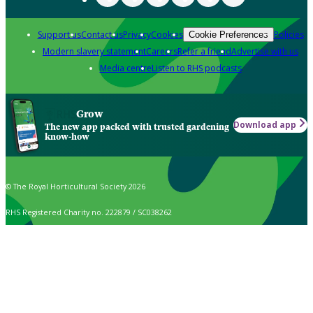
Support us
Contact us
Privacy
Cookies
Policies
Cookie Preferences
Modern slavery statement
Careers
Refer a friend
Advertise with us
Media centre
Listen to RHS podcasts
Grow
Download app
The new app packed with trusted gardening
know-how
© The Royal Horticultural Society 2026
RHS Registered Charity no. 222879 / SC038262