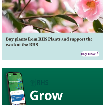
Buy plants from RHS Plants and support the
work of the RHS
Buy Now
Grow