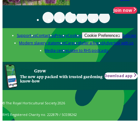
Join now
Support us
Contact us
Privacy
Cookies
Policies
Cookie Preferences
Modern slavery statement
Careers
Refer a friend
Advertise with us
Media centre
Listen to RHS podcasts
Grow
Download app
The new app packed with trusted gardening
know-how
© The Royal Horticultural Society 2026
RHS Registered Charity no. 222879 / SC038262