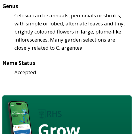
Genus
Celosia can be annuals, perennials or shrubs,
with simple or lobed, alternate leaves and tiny,
brightly coloured flowers in large, plume-like
inflorescences. Many garden selections are
closely related to C. argentea
Name Status
Accepted
Grow