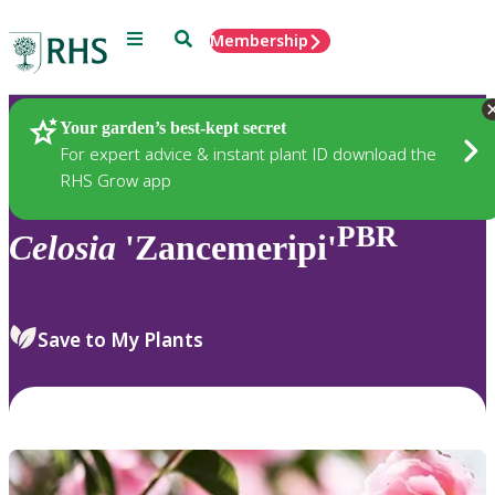
Menu
Search
Membership
Home
Plants
Your garden’s best-kept secret
For expert advice & instant plant ID download the
RHS Grow app
PBR
Celosia
'Zancemeripi'
Save to My Plants