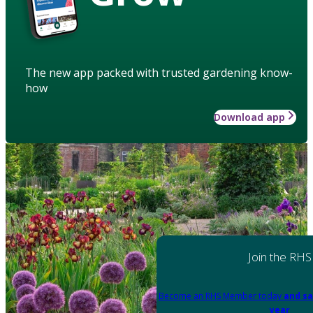
The new app packed with trusted gardening know-
how
Download app
Join the RHS
Become an RHS Member today
and sa
year