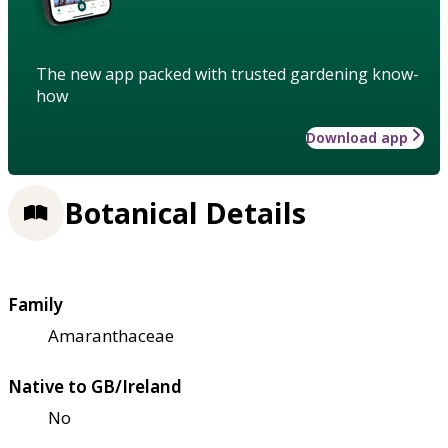
The new app packed with trusted gardening know-
how
Download app
Botanical Details
Family
Amaranthaceae
Native to GB/Ireland
No