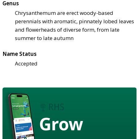
Genus
Chrysanthemum are erect woody-based
perennials with aromatic, pinnately lobed leaves
and flowerheads of diverse form, from late
summer to late autumn
Name Status
Accepted
Grow