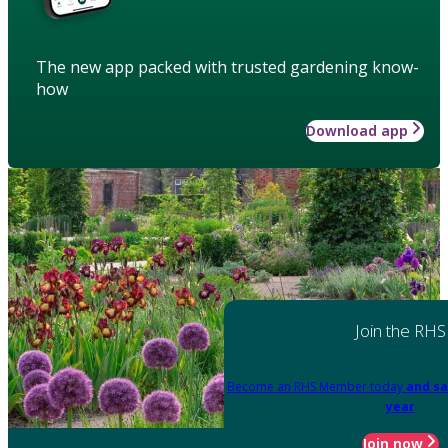
The new app packed with trusted gardening know-
how
Download app
Join the RHS
Become an RHS Member today
and sa
year
Join now