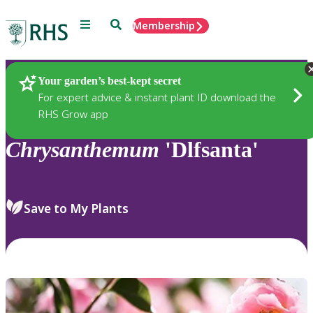
Menu
Search
Membership
Home
Plants
Your garden’s best-kept secret
For expert advice & instant plant ID download the
RHS Grow app
Chrysanthemum
'Dlfsanta'
Save to My Plants