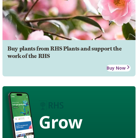
Buy plants from RHS Plants and support the
work of the RHS
Buy Now
Grow