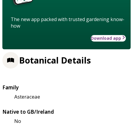
The new app packed with trusted gardening know-
how
Download app
Botanical Details
Family
Asteraceae
Native to GB/Ireland
No