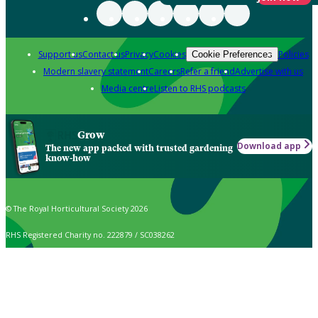
Support us
Contact us
Privacy
Cookies
Policies
Cookie Preferences
Modern slavery statement
Careers
Refer a friend
Advertise with us
Media centre
Listen to RHS podcasts
Grow
Download app
The new app packed with trusted gardening
know-how
© The Royal Horticultural Society 2026
RHS Registered Charity no. 222879 / SC038262