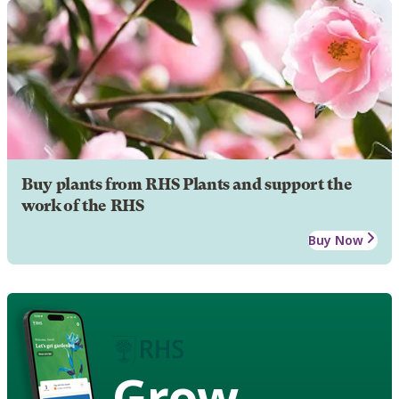
Buy plants from RHS Plants and support the
work of the RHS
Buy Now
Grow