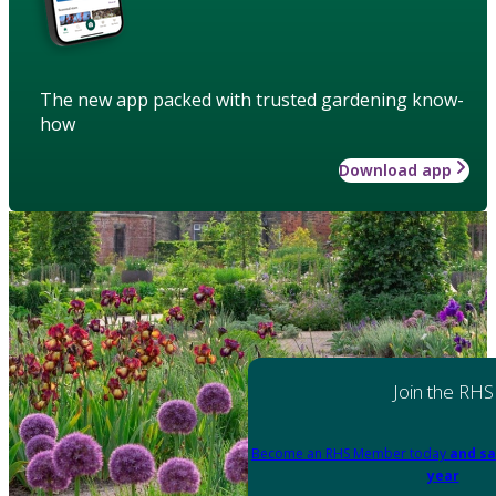
The new app packed with trusted gardening know-
how
Download app
Join the RHS
Become an RHS Member today
and sa
year