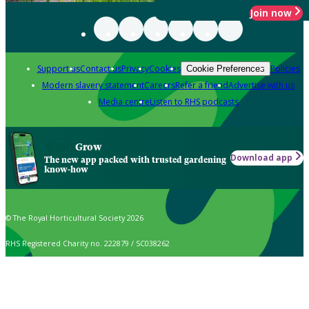
Join now
Support us
Contact us
Privacy
Cookies
Policies
Cookie Preferences
Modern slavery statement
Careers
Refer a friend
Advertise with us
Media centre
Listen to RHS podcasts
Grow
Download app
The new app packed with trusted gardening
know-how
© The Royal Horticultural Society 2026
RHS Registered Charity no. 222879 / SC038262