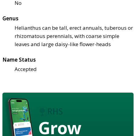
No
Genus
Helianthus can be tall, erect annuals, tuberous or
rhizomatous perennials, with coarse simple
leaves and large daisy-like flower-heads
Name Status
Accepted
Grow