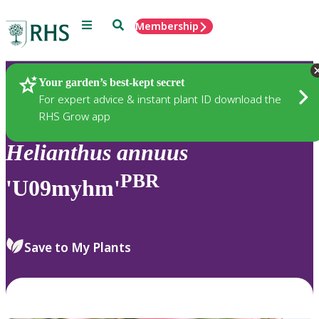
Menu
Search
Membership
Home
Plants
Your garden’s best-kept secret
For expert advice & instant plant ID download the
RHS Grow app
Helianthus
annuus
PBR
'U09myhm'
Save to My Plants