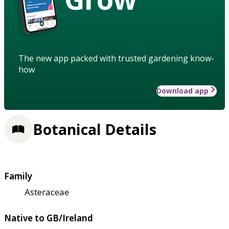
The new app packed with trusted gardening know-
how
Download app
Botanical Details
Family
Asteraceae
Native to GB/Ireland